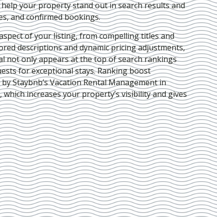
e help your property stand out in search results and
ies, and confirmed bookings.
pect of your listing, from compelling titles and
lored descriptions and dynamic pricing adjustments,
al not only appears at the top of search rankings
ests for exceptional stays. Ranking boost
d by Staybnb’s Vacation Rental Management in
, which increases your property’s visibility and gives