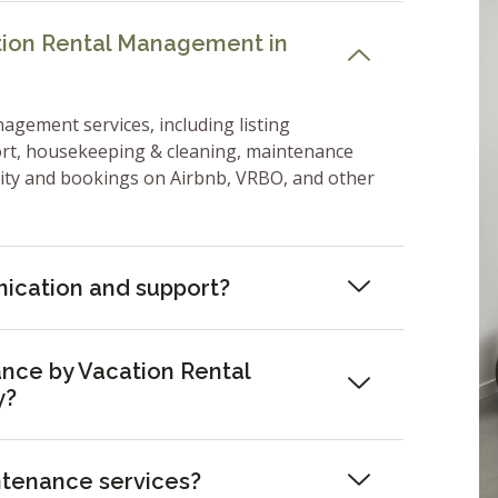
ation Rental Management in
nagement services, including listing
ort, housekeeping & cleaning, maintenance
lity and bookings on Airbnb, VRBO, and other
ication and support?
nce by Vacation Rental
y?
ntenance services?