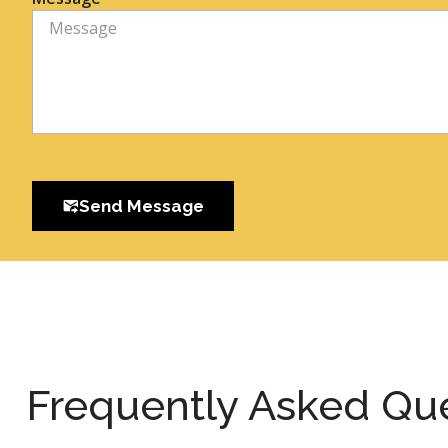
Send Message
Frequently Asked Qu