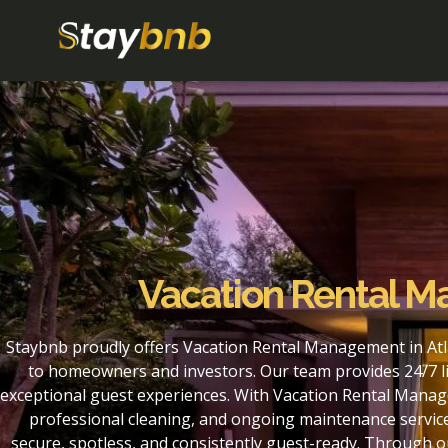
Vacation Rental M
Staybnb proudly offers Vacation Rental Management in Atla
to homeowners and investors. Our team provides 24/7 li
exceptional guest experiences. With Vacation Rental Manage
professional cleaning, and ongoing maintenance service
secure, spotless, and consistently guest-ready. Through 