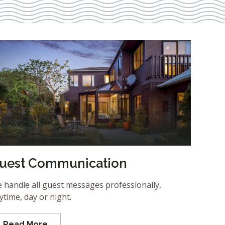
uest Communication
 handle all guest messages professionally,
ytime, day or night.
Read More