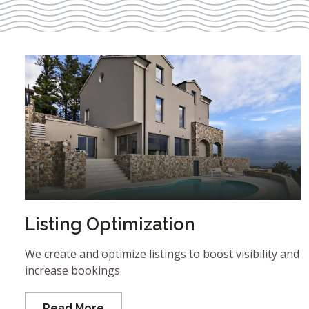
Listing Optimization
We create and optimize listings to boost visibility and
increase bookings
Read More