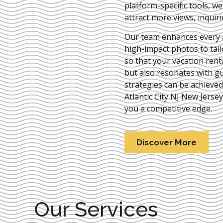
platform-specific tools, w
attract more views, inquir
Our team enhances every as
high-impact photos to tai
so that your vacation rent
but also resonates with gu
strategies can be achieve
Atlantic City NJ New Jersey
you a competitive edge.
Discover More
Our Services