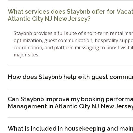
What services does Staybnb offer for Vac
Atlantic City NJ New Jersey?
Staybnb provides a full suite of short-term rental ma
optimization, guest communication, hospitality supp
coordination, and platform messaging to boost visibi
major sites.
How does Staybnb help with guest commun
Can Staybnb improve my booking performa
Management in Atlantic City NJ New Jerse
What is included in housekeeping and mai