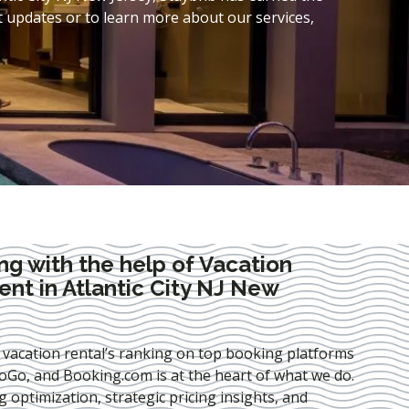
t updates or to learn more about our services,
ng with the help of Vacation
t in Atlantic City NJ New
 vacation rental’s ranking on top booking platforms
Go, and Booking.com is at the heart of what we do.
ng optimization
, strategic pricing insights, and