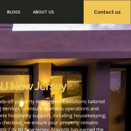
Contact us
BLOGS
ABOUT US
 NJ New Jersey
ands-off property management solutions tailored
g services to ensure seamless operations and
ete hospitality support, including housekeeping,
to checkout, we ensure your property remains
tic City NJ New Jersey, Staybnb has earned the