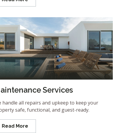
aintenance Services
 handle all repairs and upkeep to keep your
operty safe, functional, and guest-ready.
Read More