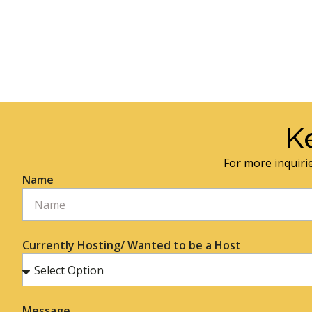
K
For more inquirie
Name
Currently Hosting/ Wanted to be a Host
Message