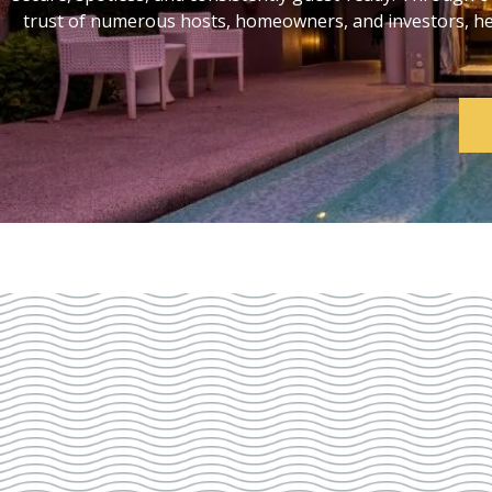
trust of numerous hosts, homeowners, and investors, help