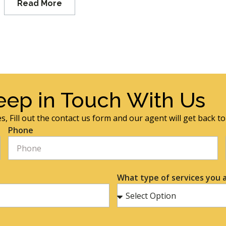
Read More
eep in Touch With Us
s, Fill out the contact us form and our agent will get back t
Phone
What type of services you a