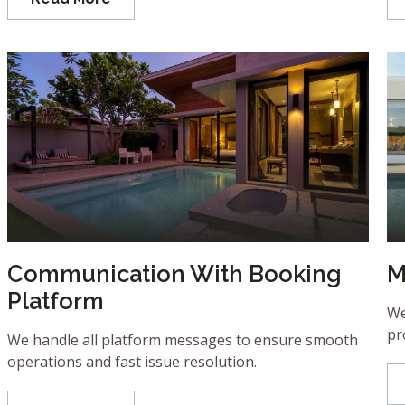
Communication With Booking
M
Platform
We
pr
We handle all platform messages to ensure smooth
operations and fast issue resolution.