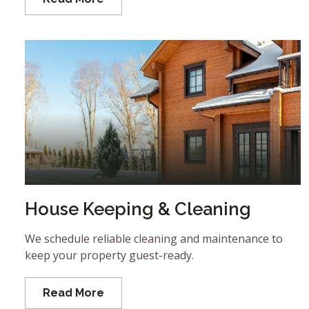
House Keeping & Cleaning
We schedule reliable cleaning and maintenance to
keep your property guest-ready.
Read More