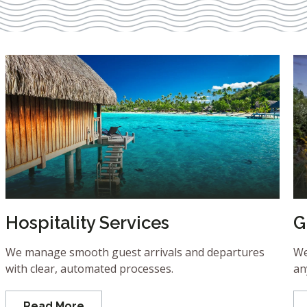
Hospitality Services
G
We manage smooth guest arrivals and departures
We
with clear, automated processes.
an
Read More