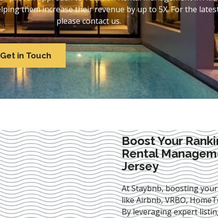
ing them increase their revenue by up to 5X. For the lates
please contact us.
Get in Touch
Boost Your Ranki
Rental Managemen
Jersey
At Staybnb, boosting your
like Airbnb, VRBO, HomeTo
By leveraging expert
listi