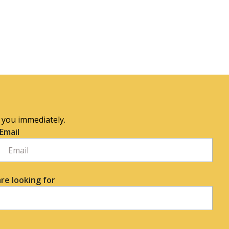
o you immediately.
Email
re looking for