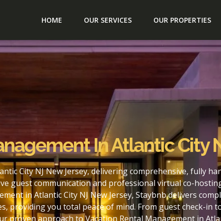
HOME
OUR SERVICES
OUR PROPERTIES
anagement In Atlantic City
ntic City NJ New Jersey, delivering comprehensive, fully h
ve guest communication and professional virtual co-hostin
ment in Atlantic City NJ New Jersey, Staybnb delivers compl
s, providing you total peace of mind. From guest check-in 
our proven approach to Vacation Rental Management in Atlan