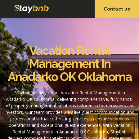
Contact us
OUR SERVICES
OUR PROPERTIES
Vacation Rental
Management In
Anadarko OK Oklahoma
Staybnb proudly offers Vacation Rental Management in
Anadarko OK Oklahoma, delivering comprehensive, fully hands-
off property management solutions tailored to homeowners and
investors. Our team provides 24/7 live guest communication and
professional virtual co-hosting services to ensure seamless
operations and exceptional guest experiences. With Vacation
Rental Management in Anadarko OK Oklahoma, Staybnb
delivers complete hospitality support, including housekeeping,