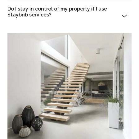
Do I stay in control of my property if I use
Staybnb services?