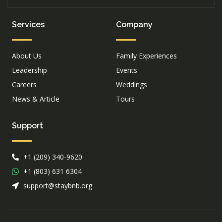
Services
Company
About Us
Family Experiences
Leadership
Events
Careers
Weddings
News & Article
Tours
Support
+1 (209) 340-9620
+1 (803) 631 6304
support@staybnb.org