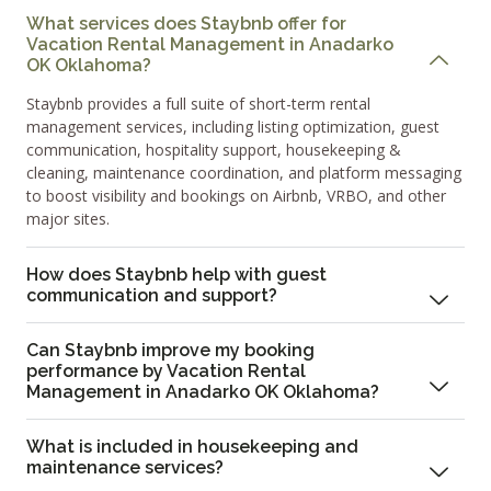
What services does Staybnb offer for
Vacation Rental Management in Anadarko
OK Oklahoma?
Staybnb provides a full suite of short-term rental
management services, including listing optimization, guest
communication, hospitality support, housekeeping &
cleaning, maintenance coordination, and platform messaging
to boost visibility and bookings on Airbnb, VRBO, and other
major sites.
How does Staybnb help with guest
communication and support?
Can Staybnb improve my booking
performance by Vacation Rental
Management in Anadarko OK Oklahoma?
What is included in housekeeping and
maintenance services?