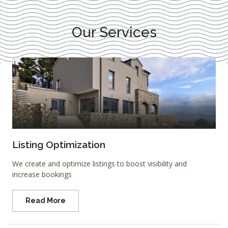
Our Services
Listing Optimization
We create and optimize listings to boost visibility and
increase bookings
Read More