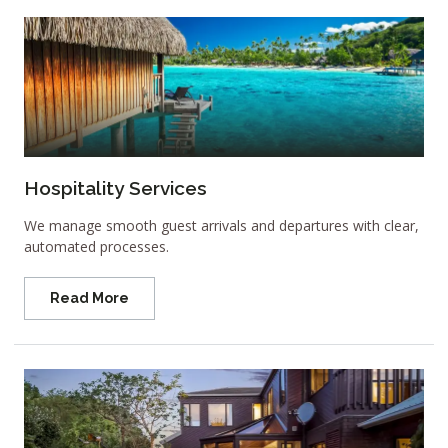
Hospitality Services
We manage smooth guest arrivals and departures with clear,
automated processes.
Read More