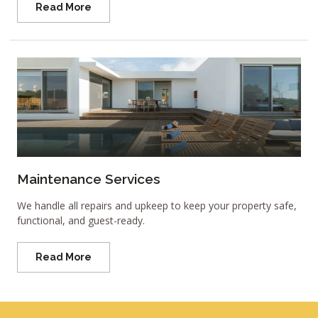
Read More
Maintenance Services
We handle all repairs and upkeep to keep your property safe,
functional, and guest-ready.
Read More