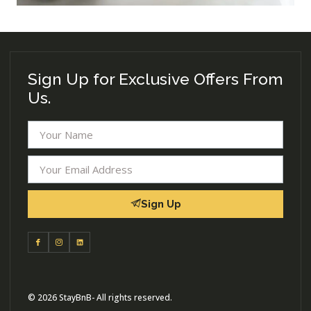
Sign Up for Exclusive Offers From
Us.
Sign Up
© 2026 StayBnB- All rights reserved.