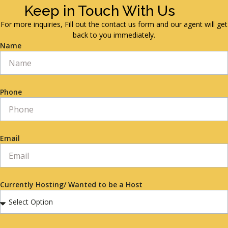
Keep in Touch With Us
For more inquiries, Fill out the contact us form and our agent will get
back to you immediately.
Name
Phone
Email
Currently Hosting/ Wanted to be a Host