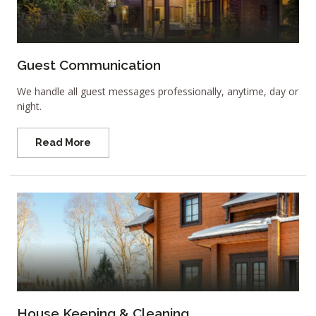
Guest Communication
We handle all guest messages professionally, anytime, day or
night.
Read More
House Keeping & Cleaning