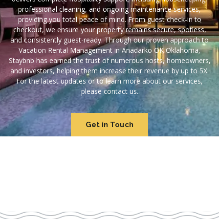
professional cleaning, and ongoing maintenance services,
providing you total peace of mind. From guest check-in to
checkout, we ensure your property remains secure, spotless,
and consistently guest-ready. Through our proven approach to
Vacation Rental Management in Anadarko OK Oklahoma,
Staybnb has earned the trust of numerous hosts, homeowners,
and investors, helping them increase their revenue by up to 5X.
For the latest updates or to learn more about our services,
please contact us.
Get in Touch