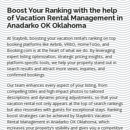
Boost Your Ranking with the help
of Vacation Rental Management in
Anadarko OK Oklahoma
At Staybnb, boosting your vacation rental’s ranking on top
booking platforms like Airbnb, VRBO, HomeToGo, and
Booking.com is at the heart of what we do. By leveraging
expert
listing optimization
, strategic pricing insights, and
platform-specific tools, we help your property stand out in
search results and attract more views, inquiries, and
confirmed bookings.
Our team enhances every aspect of your listing, from
compelling titles and high-impact photos to tailored
descriptions and dynamic pricing adjustments, so that your
vacation rental not only appears at the top of search rankings
but also resonates with guests for exceptional stays. Ranking
boost strategies can be achieved by Staybnb’s Vacation
Rental Management in Anadarko OK Oklahoma
, which
increases your property’s visibility and gives you a competitive