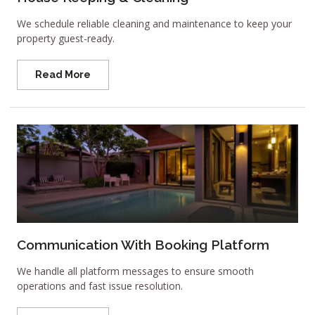
We schedule reliable cleaning and maintenance to keep your
property guest-ready.
Read More
Communication With Booking Platform
We handle all platform messages to ensure smooth
operations and fast issue resolution.