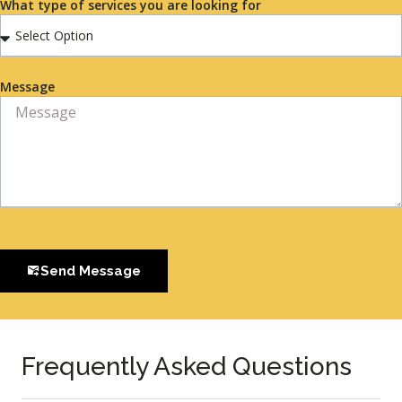
What type of services you are looking for
Message
Send Message
Frequently Asked Questions