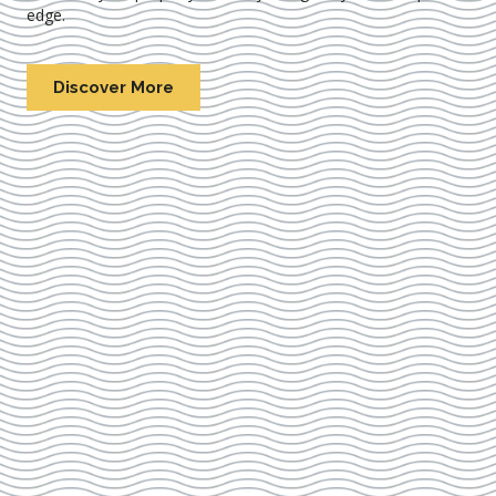
edge.
Discover More