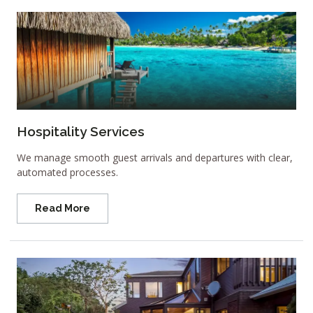
Hospitality Services
We manage smooth guest arrivals and departures with clear,
automated processes.
Read More