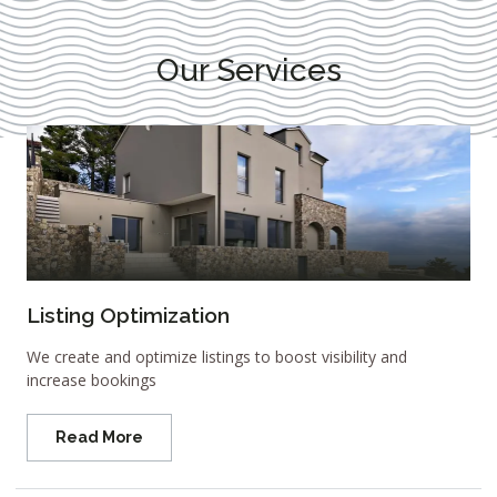
Our Services
Listing Optimization
We create and optimize listings to boost visibility and
increase bookings
Read More