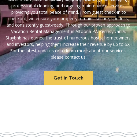
professional cleaning, and ongoing maintenance services,
providing you total peace of mind. From guest check-in to
checkout, we ensure your property remains secure, spotless,
and consistently guest-ready. Through our proven approach to
Vacation Rental Management in Altoona PA Pennsylvania,
Staybnb has earned the trust of numerous hosts, homeowners,
and investors, helping them increase their revenue by up to 5X.
For the latest updates or to learn more about our services,
please contact us.
Get in Touch