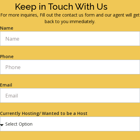
Keep in Touch With Us
For more inquiries, Fill out the contact us form and our agent will get
back to you immediately.
Name
Phone
Email
Currently Hosting/ Wanted to be a Host