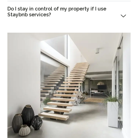
Do I stay in control of my property if I use
Staybnb services?