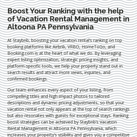
Boost Your Ranking with the help
of Vacation Rental Management in
Altoona PA Pennsylvania
At Staybnb, boosting your vacation rental’s ranking on top
booking platforms like Airbnb, VRBO, HomeToGo, and
Booking.com is at the heart of what we do. By leveraging
expert
listing optimization
, strategic pricing insights, and
platform-specific tools, we help your property stand out in
search results and attract more views, inquiries, and
confirmed bookings.
Our team enhances every aspect of your listing, from
compelling titles and high-impact photos to tailored
descriptions and dynamic pricing adjustments, so that your
vacation rental not only appears at the top of search rankings
but also resonates with guests for exceptional stays. Ranking
boost strategies can be achieved by Staybnb’s Vacation
Rental Management in Altoona PA Pennsylvania
, which
increases your property’s visibility and gives you a competitive