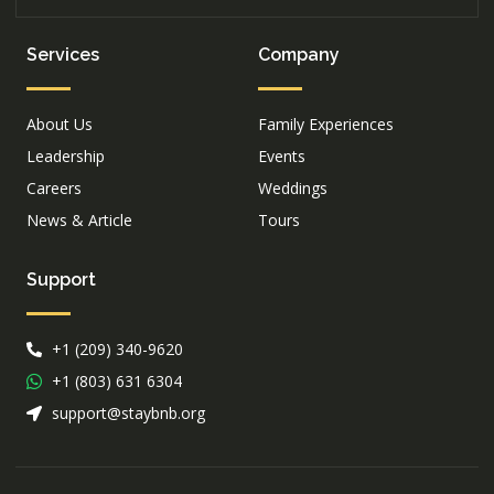
Services
Company
About Us
Family Experiences
Leadership
Events
Careers
Weddings
News & Article
Tours
Support
+1 (209) 340-9620
+1 (803) 631 6304
support@staybnb.org