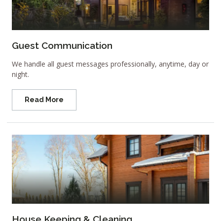
Guest Communication
We handle all guest messages professionally, anytime, day or
night.
Read More
House Keeping & Cleaning