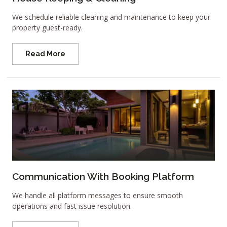
We schedule reliable cleaning and maintenance to keep your
property guest-ready.
Read More
Communication With Booking Platform
We handle all platform messages to ensure smooth
operations and fast issue resolution.