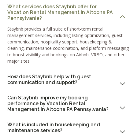
What services does Staybnb offer for
Vacation Rental Management in Altoona PA
Pennsylvania?
Staybnb provides a full suite of short-term rental
management services, including listing optimization, guest
communication, hospitality support, housekeeping &
cleaning, maintenance coordination, and platform messaging
to boost visibility and bookings on Airbnb, VRBO, and other
major sites.
How does Staybnb help with guest
communication and support?
Can Staybnb improve my booking
performance by Vacation Rental
Management in Altoona PA Pennsylvania?
What is included in housekeeping and
maintenance services?