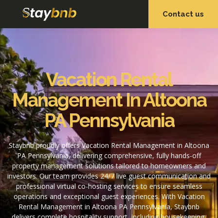
Contact us
OUR SERVICES
OUR PROPERTIES
Vacation Rental
Management In Altoona
PA Pennsylvania
Staybnb proudly offers Vacation Rental Management in Altoona
PA Pennsylvania, delivering comprehensive, fully hands-off
property management solutions tailored to homeowners and
investors. Our team provides 24/7 live guest communication and
professional virtual co-hosting services to ensure seamless
operations and exceptional guest experiences. With Vacation
Rental Management in Altoona PA Pennsylvania, Staybnb
delivers complete hospitality support, including housekeeping,