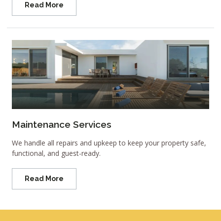
Read More
Maintenance Services
We handle all repairs and upkeep to keep your property safe,
functional, and guest-ready.
Read More