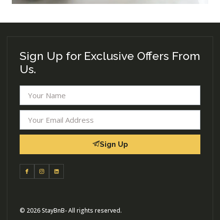
Sign Up for Exclusive Offers From
Us.
Sign Up
© 2026 StayBnB- All rights reserved.