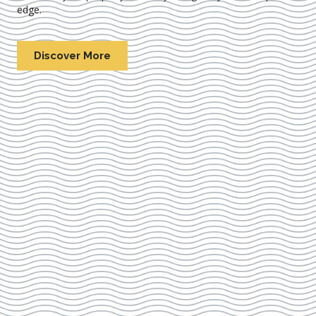
edge.
Discover More