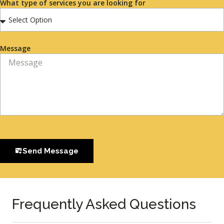
What type of services you are looking for
Message
Send Message
Frequently Asked Questions