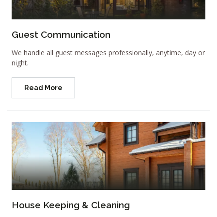
Guest Communication
We handle all guest messages professionally, anytime, day or
night.
Read More
House Keeping & Cleaning