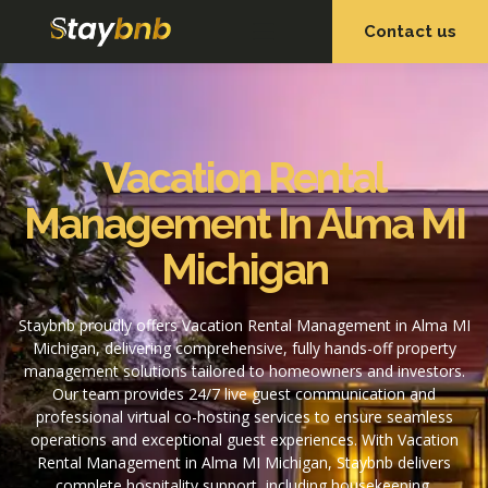
Contact us
OUR SERVICES
OUR PROPERTIES
Vacation Rental
Management In Alma MI
Michigan
Staybnb proudly offers Vacation Rental Management in Alma MI
Michigan, delivering comprehensive, fully hands-off property
management solutions tailored to homeowners and investors.
Our team provides 24/7 live guest communication and
professional virtual co-hosting services to ensure seamless
operations and exceptional guest experiences. With Vacation
Rental Management in Alma MI Michigan, Staybnb delivers
complete hospitality support, including housekeeping,