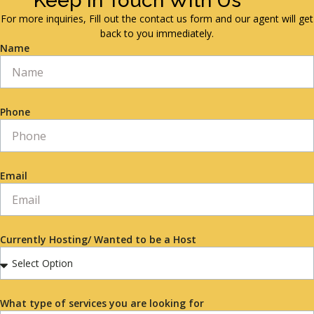
Keep in Touch With Us
For more inquiries, Fill out the contact us form and our agent will get
back to you immediately.
Name
Phone
Email
Currently Hosting/ Wanted to be a Host
What type of services you are looking for