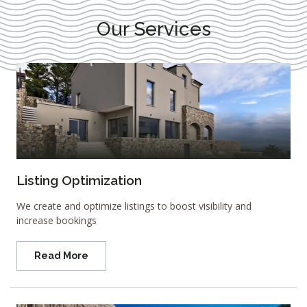
Our Services
Listing Optimization
We create and optimize listings to boost visibility and
increase bookings
Read More