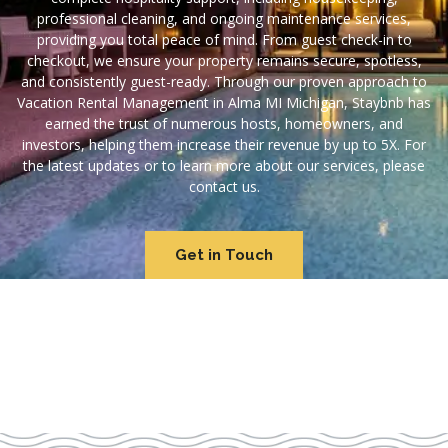
professional cleaning, and ongoing maintenance services,
providing you total peace of mind. From guest check-in to
checkout, we ensure your property remains secure, spotless,
and consistently guest-ready. Through our proven approach to
Vacation Rental Management in Alma MI Michigan, Staybnb has
earned the trust of numerous hosts, homeowners, and
investors, helping them increase their revenue by up to 5X. For
the latest updates or to learn more about our services, please
contact us.
Get in Touch