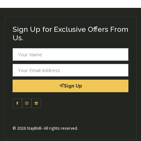
Sign Up for Exclusive Offers From
Us.
Sign Up
© 2026 StayBnB- All rights reserved.