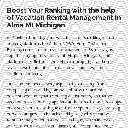
Boost Your Ranking with the help
of Vacation Rental Management in
Alma MI Michigan
At Staybnb, boosting your vacation rental’s ranking on top
booking platforms like Airbnb, VRBO, HomeToGo, and
Booking.com is at the heart of what we do. By leveraging
expert
listing optimization
, strategic pricing insights, and
platform-specific tools, we help your property stand out in
search results and attract more views, inquiries, and
confirmed bookings.
Our team enhances every aspect of your listing, from
compelling titles and high-impact photos to tailored
descriptions and dynamic pricing adjustments, so that your
vacation rental not only appears at the top of search rankings
but also resonates with guests for exceptional stays. Ranking
boost strategies can be achieved by Staybnb’s Vacation
Rental Management in Alma MI Michigan
, which increases
your property’s visibility and gives you a competitive edge.