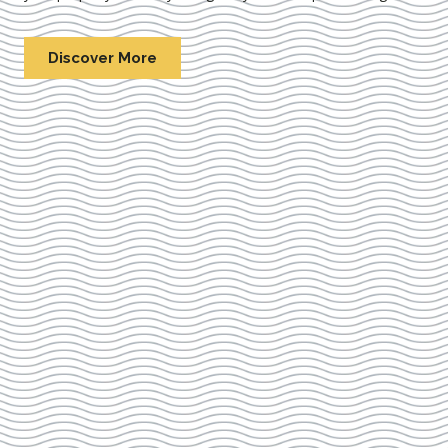
Discover More