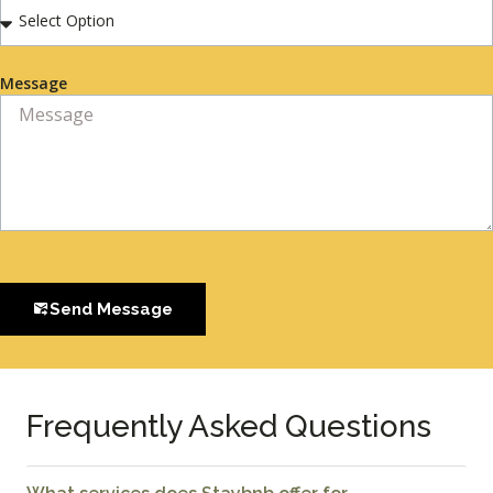
Message
Send Message
Frequently Asked Questions