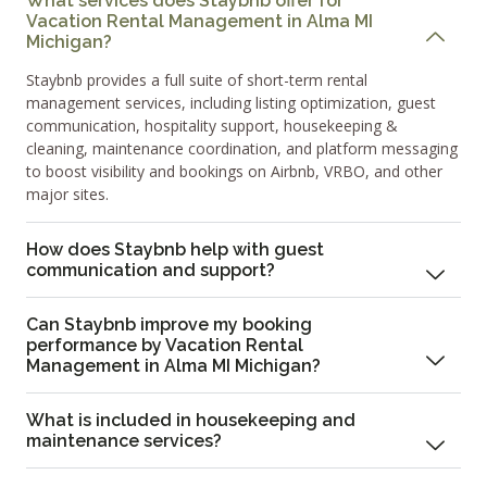
What services does Staybnb offer for
Vacation Rental Management in Alma MI
Michigan?
Staybnb provides a full suite of short-term rental
management services, including listing optimization, guest
communication, hospitality support, housekeeping &
cleaning, maintenance coordination, and platform messaging
to boost visibility and bookings on Airbnb, VRBO, and other
major sites.
How does Staybnb help with guest
communication and support?
Can Staybnb improve my booking
performance by Vacation Rental
Management in Alma MI Michigan?
What is included in housekeeping and
maintenance services?