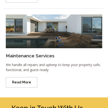
Maintenance Services
We handle all repairs and upkeep to keep your property safe,
functional, and guest-ready.
Read More