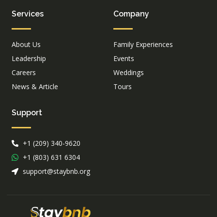
Services
Company
About Us
Family Experiences
Leadership
Events
Careers
Weddings
News & Article
Tours
Support
+1 (209) 340-9620
+1 (803) 631 6304
support@staybnb.org