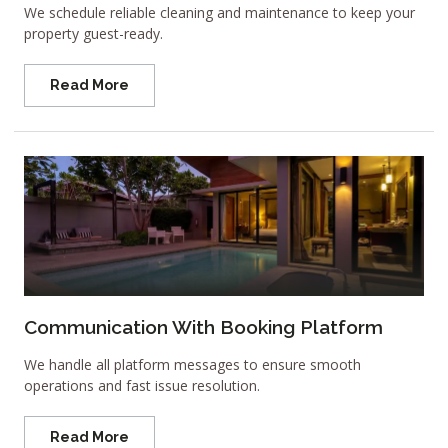
We schedule reliable cleaning and maintenance to keep your
property guest-ready.
Read More
Communication With Booking Platform
We handle all platform messages to ensure smooth
operations and fast issue resolution.
Read More