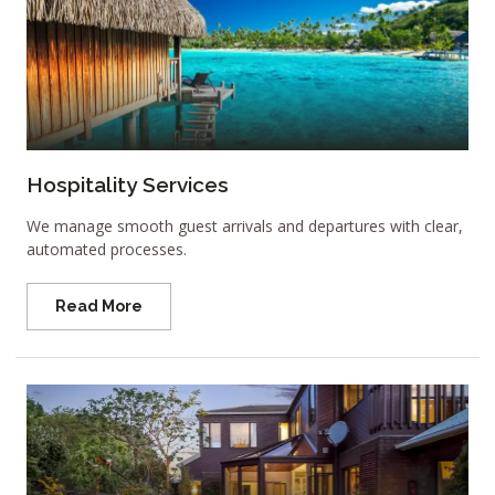
Hospitality Services
We manage smooth guest arrivals and departures with clear,
automated processes.
Read More