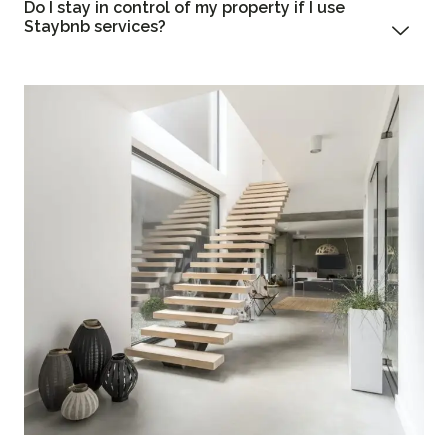
Do I stay in control of my property if I use
Staybnb services?