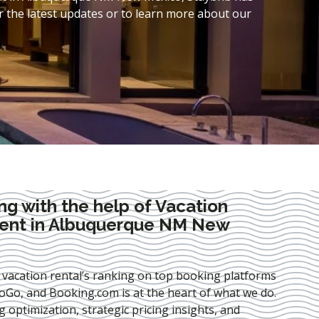
 the latest updates or to learn more about our
ng with the help of Vacation
ent in Albuquerque NM New
 vacation rental’s ranking on top booking platforms
Go, and Booking.com is at the heart of what we do.
ng optimization
, strategic pricing insights, and