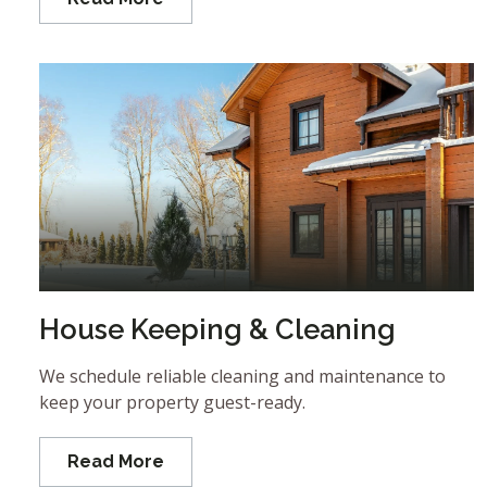
House Keeping & Cleaning
We schedule reliable cleaning and maintenance to
keep your property guest-ready.
Read More