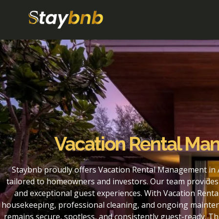
Vacation Rental M
Staybnb proudly offers Vacation Rental Management in
tailored to homeowners and investors. Our team provides 
and exceptional guest experiences. With Vacation Rent
housekeeping, professional cleaning, and ongoing maintena
remains secure, spotless, and consistently guest-ready