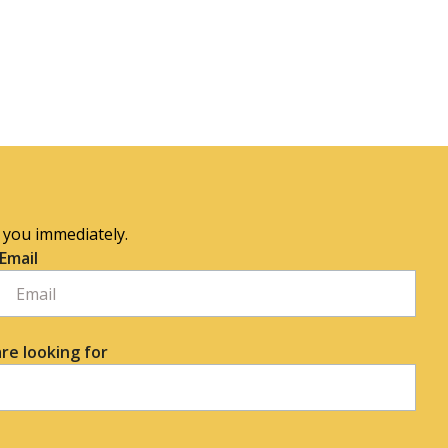
o you immediately.
Email
re looking for