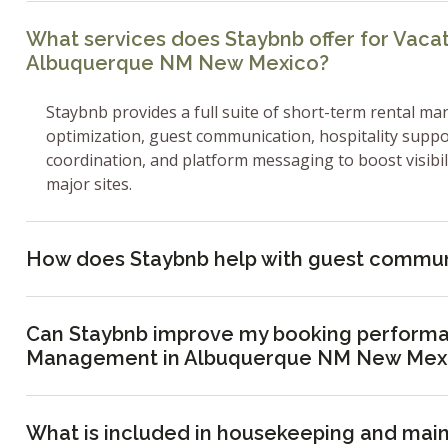
What services does Staybnb offer for Vac
Albuquerque NM New Mexico?
Staybnb provides a full suite of short-term rental ma
optimization, guest communication, hospitality supp
coordination, and platform messaging to boost visibi
major sites.
How does Staybnb help with guest commun
Can Staybnb improve my booking performa
Management in Albuquerque NM New Mex
What is included in housekeeping and mai