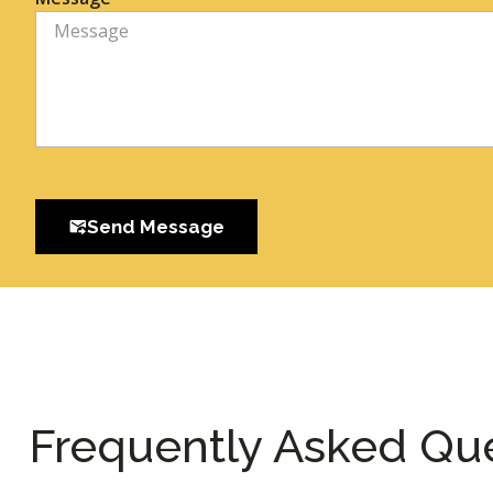
Send Message
Frequently Asked Qu