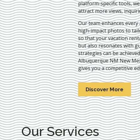
platform-specific tools, w
attract more views, inquir
Our team enhances every as
high-impact photos to tai
so that your vacation rent
but also resonates with gu
strategies can be achieve
Albuquerque NM New Mex
gives you a competitive ed
Discover More
Our Services