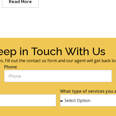
Read More
eep in Touch With Us
s, Fill out the contact us form and our agent will get back t
Phone
What type of services you a