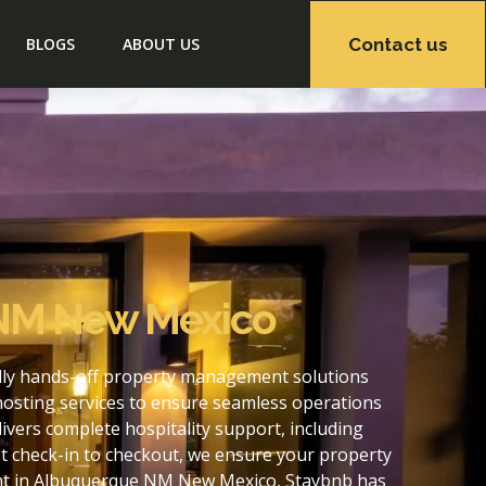
Contact us
BLOGS
ABOUT US
 NM New Mexico
lly hands-off property management solutions
hosting services to ensure seamless operations
ers complete hospitality support, including
t check-in to checkout, we ensure your property
ent in Albuquerque NM New Mexico, Staybnb has