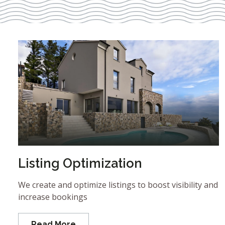
Listing Optimization
We create and optimize listings to boost visibility and
increase bookings
Read More