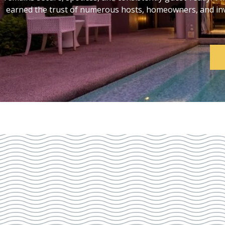
earned the trust of numerous hosts, homeowners, and inve