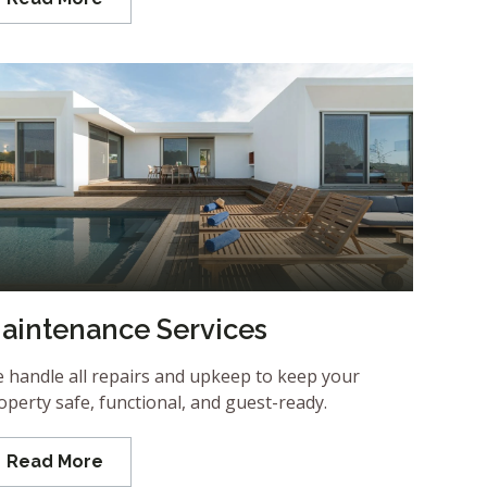
aintenance Services
 handle all repairs and upkeep to keep your
operty safe, functional, and guest-ready.
Read More