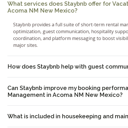
What services does Staybnb offer for Vac
Acoma NM New Mexico?
Staybnb provides a full suite of short-term rental ma
optimization, guest communication, hospitality supp
coordination, and platform messaging to boost visibi
major sites.
How does Staybnb help with guest commun
Can Staybnb improve my booking performa
Management in Acoma NM New Mexico?
What is included in housekeeping and mai