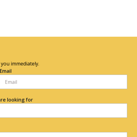
o you immediately.
Email
re looking for