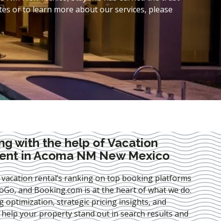
es or to learn more about our services, please
ng with the help of Vacation
ent in Acoma NM New Mexico
 vacation rental’s ranking on top booking platforms
Go, and Booking.com is at the heart of what we do.
ng optimization
, strategic pricing insights, and
e help your property stand out in search results and