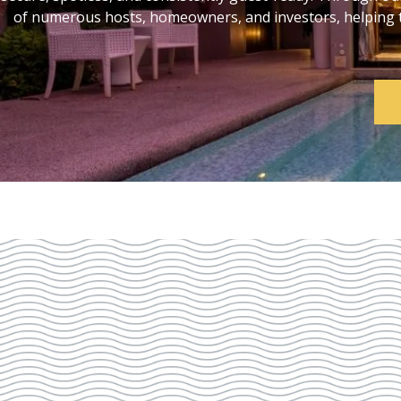
of numerous hosts, homeowners, and investors, helping th