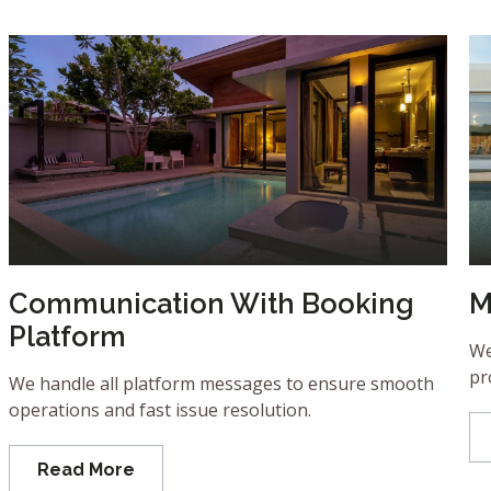
Communication With Booking
M
Platform
We
pr
We handle all platform messages to ensure smooth
operations and fast issue resolution.
Read More