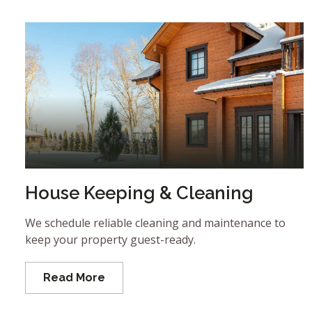
House Keeping & Cleaning
We schedule reliable cleaning and maintenance to
keep your property guest-ready.
Read More