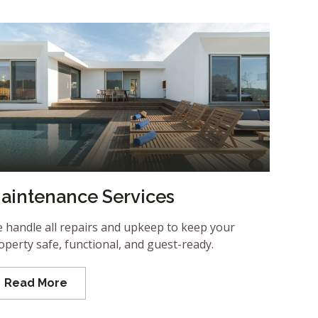
aintenance Services
 handle all repairs and upkeep to keep your
operty safe, functional, and guest-ready.
Read More