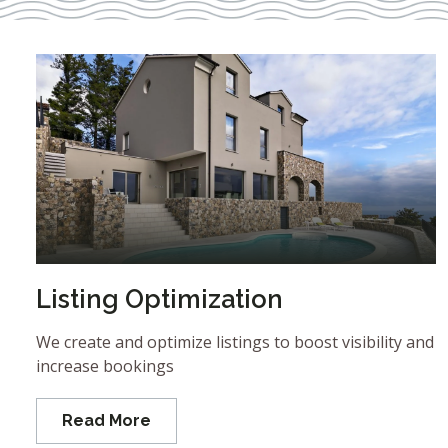
Listing Optimization
We create and optimize listings to boost visibility and
increase bookings
Read More