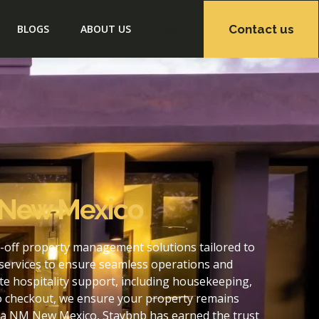
Contact us
BLOGS
ABOUT US
 New Mexico
-off property management solutions tailored to
services to ensure seamless operations and
 hospitality support, including housekeeping,
to checkout, we ensure your property remains
ma NM New Mexico, Staybnb has earned the trust