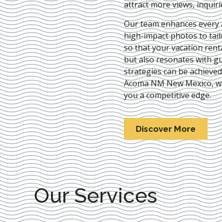
attract more views, inquir
Our team enhances every as
high-impact photos to tai
so that your vacation rent
but also resonates with gu
strategies can be achieve
Acoma NM New Mexico
, 
you a competitive edge.
Discover More
Our Services