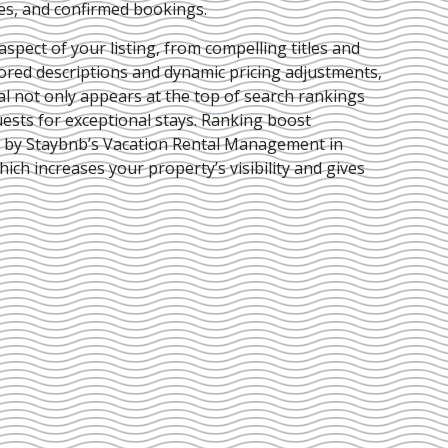
ies, and confirmed bookings.
pect of your listing, from compelling titles and
lored descriptions and dynamic pricing adjustments,
al not only appears at the top of search rankings
ests for exceptional stays. Ranking boost
d by Staybnb’s Vacation Rental Management in
which increases your property’s visibility and gives