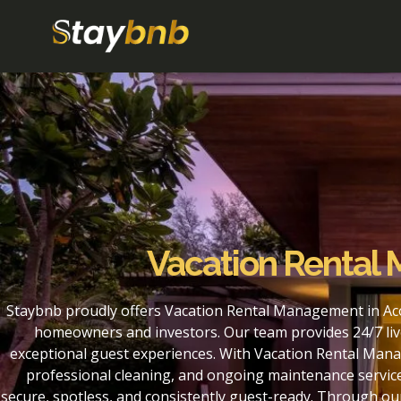
Vacation Renta
Staybnb proudly offers Vacation Rental Management in Ac
homeowners and investors. Our team provides 24/7 liv
exceptional guest experiences. With Vacation Rental Man
professional cleaning, and ongoing maintenance service
secure, spotless, and consistently guest-ready. Through 