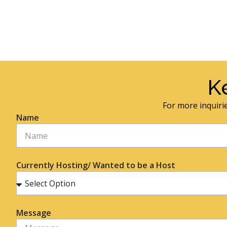
K
For more inquirie
Name
Currently Hosting/ Wanted to be a Host
Message