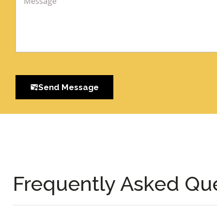
Send Message
Frequently Asked Qu