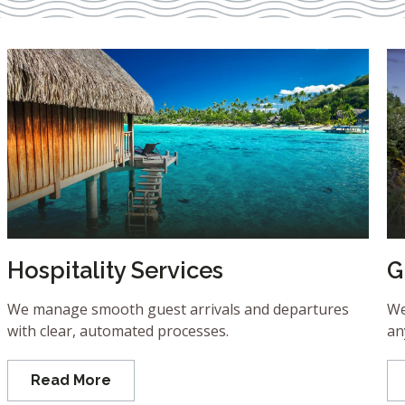
Hospitality Services
G
We manage smooth guest arrivals and departures
We
with clear, automated processes.
an
Read More