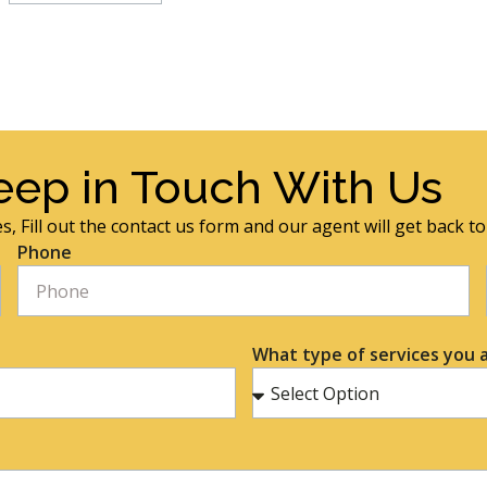
eep in Touch With Us
s, Fill out the contact us form and our agent will get back t
Phone
What type of services you a