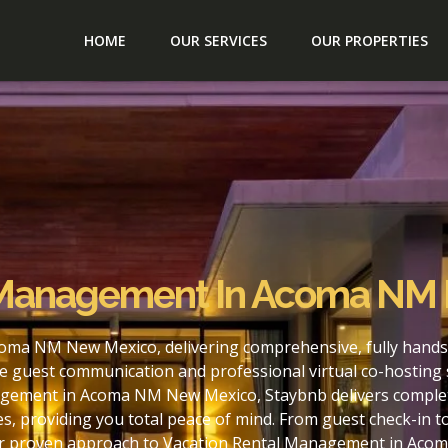
HOME
OUR SERVICES
OUR PROPERTIES
l Management In Acoma NM
oma NM New Mexico, delivering comprehensive, fully hands
e guest communication and professional virtual co-hosting 
agement in Acoma NM New Mexico, Staybnb delivers complete
s, providing you total peace of mind. From guest check-in 
our proven approach to Vacation Rental Management in Aco