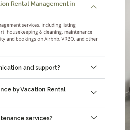
ation Rental Management in
nagement services, including listing
ort, housekeeping & cleaning, maintenance
lity and bookings on Airbnb, VRBO, and other
ication and support?
nce by Vacation Rental
ntenance services?