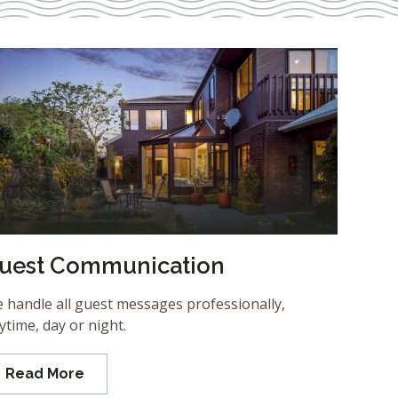
uest Communication
 handle all guest messages professionally,
ytime, day or night.
Read More