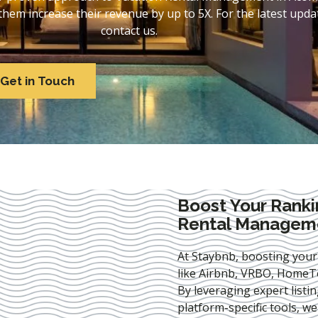
em increase their revenue by up to 5X. For the latest updat
contact us.
Get in Touch
Boost Your Ranki
Rental Managem
At Staybnb, boosting your
like Airbnb, VRBO, HomeTo
By leveraging expert
listi
platform-specific tools, w