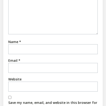
Name
*
Email
*
Website
Save my name, email, and website in this browser for