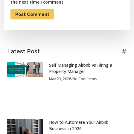
the next time I comment.
Latest Post
Self Managing Airbnb vs Hiring a
Property Manager
May 23, 2026
No Comments
How to Automate Your Airbnb
Business in 2026