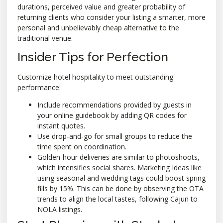
durations, perceived value and greater probability of
returning clients who consider your listing a smarter, more
personal and unbelievably cheap alternative to the
traditional venue.
Insider Tips for Perfection
Customize hotel hospitality to meet outstanding
performance:
Include recommendations provided by guests in
your online guidebook by adding QR codes for
instant quotes.
Use drop-and-go for small groups to reduce the
time spent on coordination.
Golden-hour deliveries are similar to photoshoots,
which intensifies social shares. Marketing Ideas like
using seasonal and wedding tags could boost spring
fills by 15%. This can be done by observing the OTA
trends to align the local tastes, following Cajun to
NOLA listings.