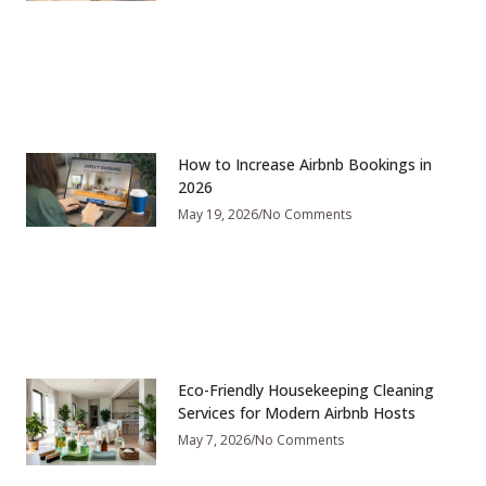
How to Increase Airbnb Bookings in
2026
May 19, 2026
No Comments
Eco-Friendly Housekeeping Cleaning
Services for Modern Airbnb Hosts
May 7, 2026
No Comments