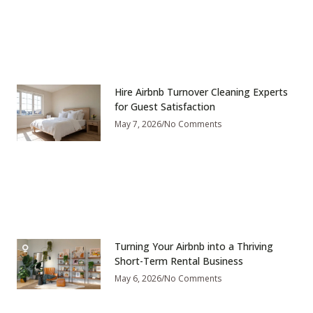
Hire Airbnb Turnover Cleaning Experts
for Guest Satisfaction
May 7, 2026
No Comments
Turning Your Airbnb into a Thriving
Short-Term Rental Business
May 6, 2026
No Comments