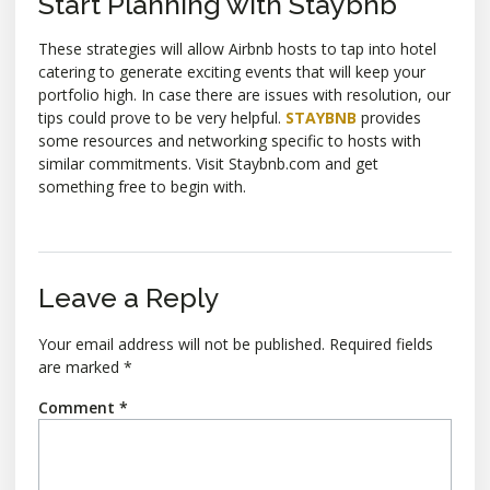
Start Planning with Staybnb
These strategies will allow Airbnb hosts to tap into hotel
catering to generate exciting events that will keep your
portfolio high. In case there are issues with resolution, our
tips could prove to be very helpful.
STAYBNB
provides
some resources and networking specific to hosts with
similar commitments. Visit Staybnb.com and get
something free to begin with.
Leave a Reply
Your email address will not be published.
Required fields
are marked
*
Comment
*