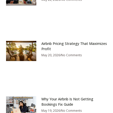
Airbnb Pricing Strategy That Maximizes
Profit
May 20, 2026
No Comments
Why Your Airbnb Is Not Getting
Bookings Fix Guide
May 19, 2026
No Comments