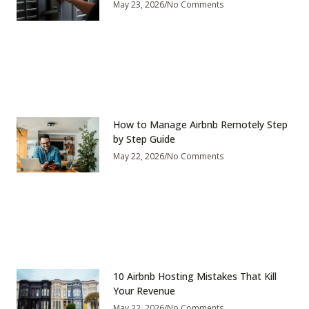
May 23, 2026
No Comments
How to Manage Airbnb Remotely Step
by Step Guide
May 22, 2026
No Comments
10 Airbnb Hosting Mistakes That Kill
Your Revenue
May 22, 2026
No Comments