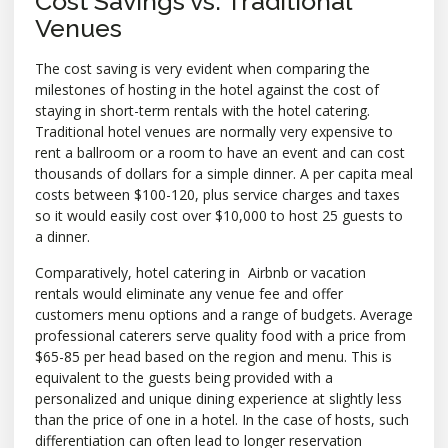
Cost Savings vs. Traditional
Venues
The cost saving is very evident when comparing the
milestones of hosting in the hotel against the cost of
staying in short-term rentals with the hotel catering.
Traditional hotel venues are normally very expensive to
rent a ballroom or a room to have an event and can cost
thousands of dollars for a simple dinner. A per capita meal
costs between $100-120, plus service charges and taxes
so it would easily cost over $10,000 to host 25 guests to
a dinner.
Comparatively, hotel catering in Airbnb or vacation
rentals would eliminate any venue fee and offer
customers menu options and a range of budgets. Average
professional caterers serve quality food with a price from
$65-85 per head based on the region and menu. This is
equivalent to the guests being provided with a
personalized and unique dining experience at slightly less
than the price of one in a hotel. In the case of hosts, such
differentiation can often lead to longer reservation