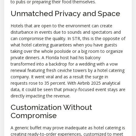
to pubs or preparing their food themselves.
Unmatched Privacy and Space
Hotels that are open to the environment can create
disturbance in events due to sounds and spectators and
can compromise the quality. In STR, this is the opposite of
what hotel catering guarantees when you have guests
taking over the whole poolside or a big room to organize
private dinners. A Florida host had his balcony
transformed into a backdrop for a wedding with a vow
renewal featuring fresh ceviche towers by a hotel catering
company. It went viral and as a result the surge in
requests rose to 35 percent. With Airbnb 2025 analytical
data, it could be seen that privacy-focused event stays are
directly impacting the revenue.
Customization Without
Compromise
A generic buffet may prove inadequate as hotel catering is
creating ready-to-order experiences, customized to meet