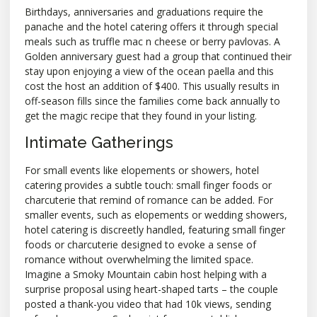
Birthdays, anniversaries and graduations require the
panache and the hotel catering offers it through special
meals such as truffle mac n cheese or berry pavlovas. A
Golden anniversary guest had a group that continued their
stay upon enjoying a view of the ocean paella and this
cost the host an addition of $400. This usually results in
off-season fills since the families come back annually to
get the magic recipe that they found in your listing.
Intimate Gatherings
For small events like elopements or showers, hotel
catering provides a subtle touch: small finger foods or
charcuterie that remind of romance can be added. For
smaller events, such as elopements or wedding showers,
hotel catering is discreetly handled, featuring small finger
foods or charcuterie designed to evoke a sense of
romance without overwhelming the limited space.
Imagine a Smoky Mountain cabin host helping with a
surprise proposal using heart-shaped tarts – the couple
posted a thank-you video that had 10k views, sending