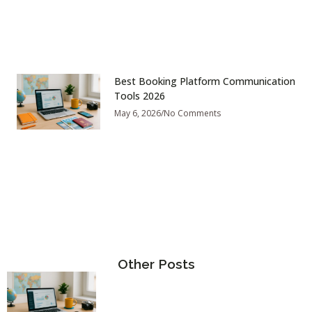
Best Booking Platform Communication
Tools 2026
May 6, 2026
No Comments
Other Posts