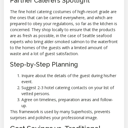
Partner Caterers Spotlight
The fine hotel catering costumes of high-resort grade are
the ones that can be carried everywhere, and which are
prepared to obey your regulations, so far as the kitchen is
concerned. They shop locally to ensure that the products
are as fresh as possible, in the case of Seattle seafood
experts who bring alder-smoked salmon to the waterfront
to the homes of the guests with a limited amount of
waste and a lot of guest satisfaction.
Step-by-Step Planning
Inquire about the details of the guest during his/her
event.
Suggest 2-3 hotel catering contacts on your list of
vetted persons.
Agree on timelines, preparation areas and follow-
up.
This framework is used by many Superhosts, prevents
surprises and polishes your professional image.