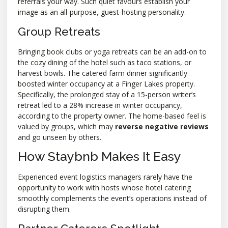
referrals your way. Such quiet favours establish your
image as an all-purpose, guest-hosting personality.
Group Retreats
Bringing book clubs or yoga retreats can be an add-on to
the cozy dining of the hotel such as taco stations, or
harvest bowls. The catered farm dinner significantly
boosted winter occupancy at a Finger Lakes property.
Specifically, the prolonged stay of a 15-person writer’s
retreat led to a 28% increase in winter occupancy,
according to the property owner. The home-based feel is
valued by groups, which may
reverse negative reviews
and go unseen by others.
How Staybnb Makes It Easy
Experienced event logistics managers rarely have the
opportunity to work with hosts whose hotel catering
smoothly complements the event’s operations instead of
disrupting them.