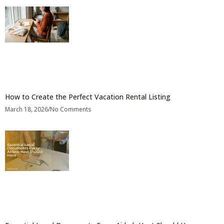
How to Create the Perfect Vacation Rental Listing
March 18, 2026
No Comments