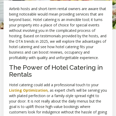
Airbnb hosts and short-term rental owners are aware that
being noticeable would mean providing services that are
beyond basic. Hotel catering is an invincible tool; it turns
your property into a place of choice for special events
without involving you in the complicated process of
hosting. Based on testimonials provided by the hosts, and
the OTA trends in 2025, we will explore the advantages of
hotel catering and see how hotel catering fits your
business and can boost reviews, occupancy and
profitability with quality and unforgettable experience.
The Power of Hotel Catering in
Rentals
Hotel catering could add a professional touch to your
Listing Optimization
, as expert chefs will be serving you
with plated perfection or a family-style spread right to
your door. It is not really about the daily menus but the
goal is to uplift those high-value bookings where
customers look for indulgence without the hassle of going