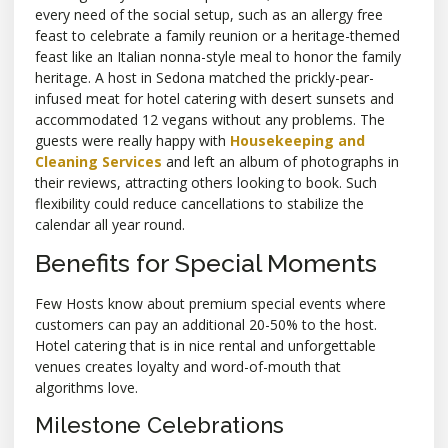
every need of the social setup, such as an allergy free
feast to celebrate a family reunion or a heritage-themed
feast like an Italian nonna-style meal to honor the family
heritage. A host in Sedona matched the prickly-pear-
infused meat for hotel catering with desert sunsets and
accommodated 12 vegans without any problems. The
guests were really happy with
Housekeeping and
Cleaning Services
and left an album of photographs in
their reviews, attracting others looking to book. Such
flexibility could reduce cancellations to stabilize the
calendar all year round.
Benefits for Special Moments
Few Hosts know about premium special events where
customers can pay an additional 20-50% to the host.
Hotel catering that is in nice rental and unforgettable
venues creates loyalty and word-of-mouth that
algorithms love.
Milestone Celebrations