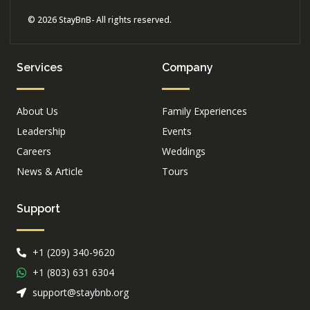
© 2026 StayBnB- All rights reserved.
Services
Company
About Us
Family Experiences
Leadership
Events
Careers
Weddings
News & Article
Tours
Support
+1 (209) 340-9620
+1 (803) 631 6304
support@staybnb.org