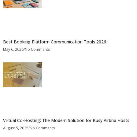
Best Booking Platform Communication Tools 2026
May 6, 2026
No Comments
Virtual Co-Hosting: The Modern Solution for Busy Airbnb Hosts
August 5, 2025
No Comments