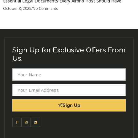
Essential Legal Documents Every Airbnb Host Should Have
October 3, 2025
No Comments
Sign Up for Exclusive Offers From
Us.
Sign Up