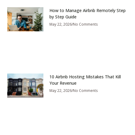
How to Manage Airbnb Remotely Step
by Step Guide
May 22, 2026
No Comments
10 Airbnb Hosting Mistakes That Kill
Your Revenue
May 22, 2026
No Comments