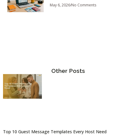
May 6, 2026
No Comments
Other Posts
Top 10 Guest Message Templates Every Host Need