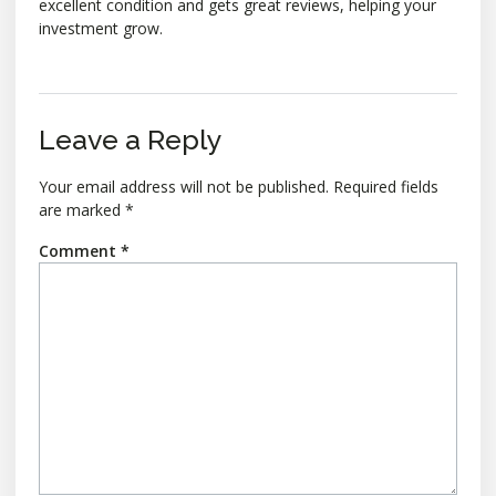
excellent condition and gets great reviews, helping your
investment grow.
Leave a Reply
Your email address will not be published.
Required fields
are marked
*
Comment
*