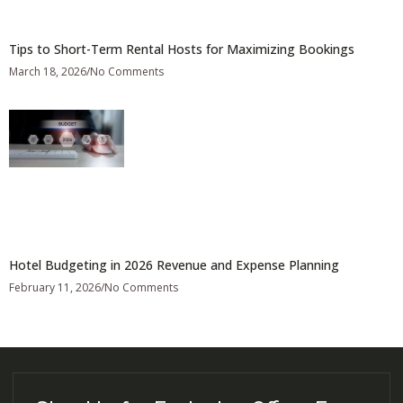
Tips to Short-Term Rental Hosts for Maximizing Bookings
March 18, 2026
No Comments
Hotel Budgeting in 2026 Revenue and Expense Planning
February 11, 2026
No Comments