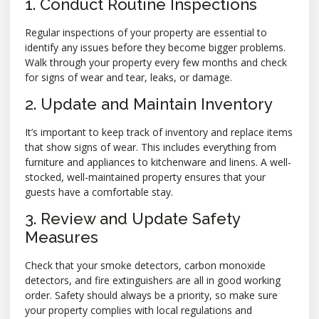
1. Conduct Routine Inspections
Regular inspections of your property are essential to
identify any issues before they become bigger problems.
Walk through your property every few months and check
for signs of wear and tear, leaks, or damage.
2. Update and Maintain Inventory
It’s important to keep track of inventory and replace items
that show signs of wear. This includes everything from
furniture and appliances to kitchenware and linens. A well-
stocked, well-maintained property ensures that your
guests have a comfortable stay.
3. Review and Update Safety
Measures
Check that your smoke detectors, carbon monoxide
detectors, and fire extinguishers are all in good working
order. Safety should always be a priority, so make sure
your property complies with local regulations and