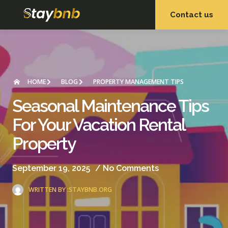
Contact us
OUR SERVICES
OUR PROPERTIES
HOME
BLOG
PROPERTY MANAGEMENT TIPS
Seasonal Maintenance Tips
For Your Vacation Rental
Property
September 19, 2025
/
No Comments
WRITTEN BY :
STAYBNB.ORG