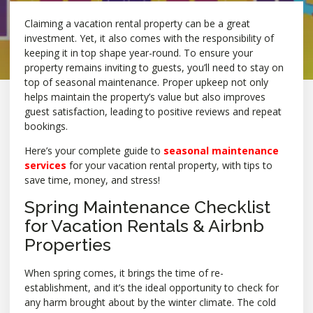
Claiming a vacation rental property can be a great
investment. Yet, it also comes with the responsibility of
keeping it in top shape year-round. To ensure your
property remains inviting to guests, you’ll need to stay on
top of seasonal maintenance. Proper upkeep not only
helps maintain the property’s value but also improves
guest satisfaction, leading to positive reviews and repeat
bookings.
Here’s your complete guide to
seasonal maintenance
services
for your vacation rental property, with tips to
save time, money, and stress!
Spring Maintenance Checklist
for Vacation Rentals & Airbnb
Properties
When spring comes, it brings the time of re-
establishment, and it’s the ideal opportunity to check for
any harm brought about by the winter climate. The cold