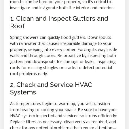
months can be hard on your property, so it’s critical to
investigate and invigorate both the interior and exterior.
1. Clean and Inspect Gutters and
Roof
Spring showers can quickly flood gutters. Downspouts
with rainwater that causes irreparable damage to your
property, seeping into every corner. Forcing its way inside
walls and through doors. Be proactive by inspecting both
gutters and downspouts for damage or leaks. Inspecting
roofs for missing shingles or cracks to detect potential
roof problems early.
2. Check and Service HVAC
Systems
As temperatures begin to warm up, you will transition
from heating to cooling your space. Be sure to have your
HVAC system inspected and serviced so it runs efficiently:
Replace filters as necessary, clean vents as required, and
check for any potential problems that require attention—