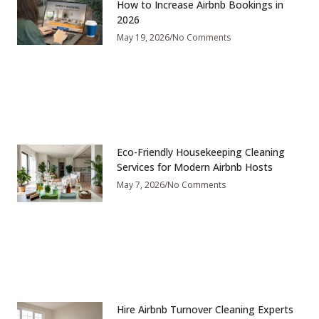
How to Increase Airbnb Bookings in
2026
May 19, 2026
No Comments
Eco-Friendly Housekeeping Cleaning
Services for Modern Airbnb Hosts
May 7, 2026
No Comments
Hire Airbnb Turnover Cleaning Experts