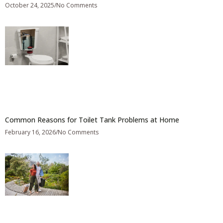
October 24, 2025
No Comments
Common Reasons for Toilet Tank Problems at Home
February 16, 2026
No Comments