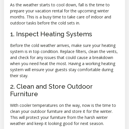
As the weather starts to cool down, fall is the time to
prepare your vacation rental for the upcoming winter
months. This is a busy time to take care of indoor and
outdoor tasks before the cold sets in.
1. Inspect Heating Systems
Before the cold weather arrives, make sure your heating
system is in top condition. Replace filters, clean the vents,
and check for any issues that could cause a breakdown
when you need heat the most. Having a working heating
system will ensure your guests stay comfortable during
their stay.
2. Clean and Store Outdoor
Furniture
With cooler temperatures on the way, now is the time to
clean your outdoor furniture and store it for the winter.
This will protect your furniture from the harsh winter
weather and keep it looking good for next season.