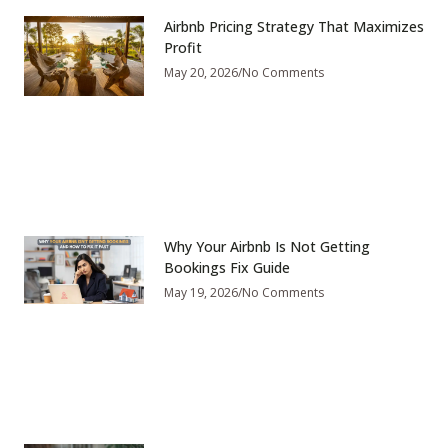
Airbnb Pricing Strategy That Maximizes
Profit
May 20, 2026
No Comments
Why Your Airbnb Is Not Getting
Bookings Fix Guide
May 19, 2026
No Comments