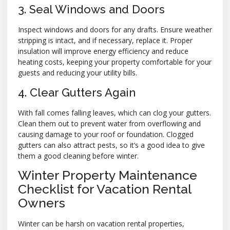
3. Seal Windows and Doors
Inspect windows and doors for any drafts. Ensure weather
stripping is intact, and if necessary, replace it. Proper
insulation will improve energy efficiency and reduce
heating costs, keeping your property comfortable for your
guests and reducing your utility bills.
4. Clear Gutters Again
With fall comes falling leaves, which can clog your gutters.
Clean them out to prevent water from overflowing and
causing damage to your roof or foundation. Clogged
gutters can also attract pests, so it’s a good idea to give
them a good cleaning before winter.
Winter Property Maintenance
Checklist for Vacation Rental
Owners
Winter can be harsh on vacation rental properties,