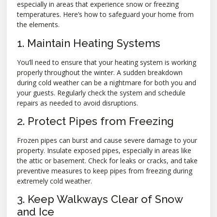
especially in areas that experience snow or freezing
temperatures. Here’s how to safeguard your home from
the elements.
1. Maintain Heating Systems
You’ll need to ensure that your heating system is working
properly throughout the winter. A sudden breakdown
during cold weather can be a nightmare for both you and
your guests. Regularly check the system and schedule
repairs as needed to avoid disruptions.
2. Protect Pipes from Freezing
Frozen pipes can burst and cause severe damage to your
property. Insulate exposed pipes, especially in areas like
the attic or basement. Check for leaks or cracks, and take
preventive measures to keep pipes from freezing during
extremely cold weather.
3. Keep Walkways Clear of Snow
and Ice