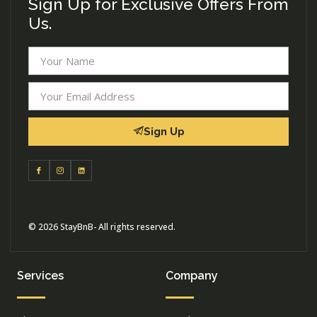
Sign Up for Exclusive Offers From
Us.
Sign Up
© 2026 StayBnB- All rights reserved.
Services
Company