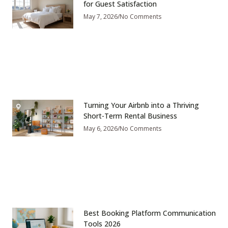
for Guest Satisfaction
May 7, 2026
No Comments
Turning Your Airbnb into a Thriving
Short-Term Rental Business
May 6, 2026
No Comments
Best Booking Platform Communication
Tools 2026