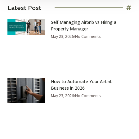
Latest Post
Self Managing Airbnb vs Hiring a
Property Manager
May 23, 2026
No Comments
How to Automate Your Airbnb
Business in 2026
May 23, 2026
No Comments