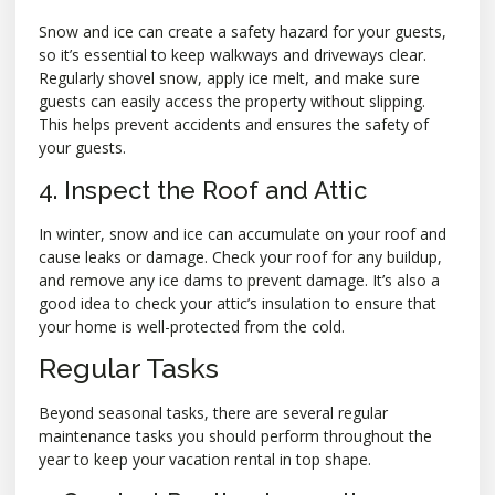
Snow and ice can create a safety hazard for your guests,
so it’s essential to keep walkways and driveways clear.
Regularly shovel snow, apply ice melt, and make sure
guests can easily access the property without slipping.
This helps prevent accidents and ensures the safety of
your guests.
4. Inspect the Roof and Attic
In winter, snow and ice can accumulate on your roof and
cause leaks or damage. Check your roof for any buildup,
and remove any ice dams to prevent damage. It’s also a
good idea to check your attic’s insulation to ensure that
your home is well-protected from the cold.
Regular Tasks
Beyond seasonal tasks, there are several regular
maintenance tasks you should perform throughout the
year to keep your vacation rental in top shape.