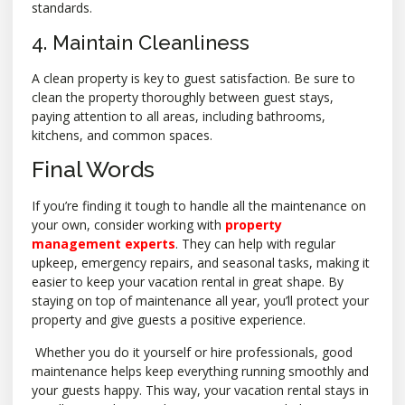
standards.
4. Maintain Cleanliness
A clean property is key to guest satisfaction. Be sure to
clean the property thoroughly between guest stays,
paying attention to all areas, including bathrooms,
kitchens, and common spaces.
Final Words
If you’re finding it tough to handle all the maintenance on
your own, consider working with
property
management experts
. They can help with regular
upkeep, emergency repairs, and seasonal tasks, making it
easier to keep your vacation rental in great shape. By
staying on top of maintenance all year, you’ll protect your
property and give guests a positive experience.
Whether you do it yourself or hire professionals, good
maintenance helps keep everything running smoothly and
your guests happy. This way, your vacation rental stays in