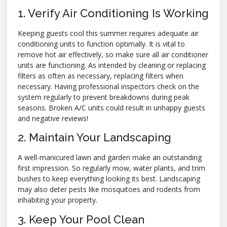
1. Verify Air Conditioning Is Working
Keeping guests cool this summer requires adequate air
conditioning units to function optimally. It is vital to
remove hot air effectively, so make sure all air conditioner
units are functioning. As intended by cleaning or replacing
filters as often as necessary, replacing filters when
necessary. Having professional inspectors check on the
system regularly to prevent breakdowns during peak
seasons. Broken A/C units could result in unhappy guests
and negative reviews!
2. Maintain Your Landscaping
A well-manicured lawn and garden make an outstanding
first impression. So regularly mow, water plants, and trim
bushes to keep everything looking its best. Landscaping
may also deter pests like mosquitoes and rodents from
inhabiting your property.
3. Keep Your Pool Clean