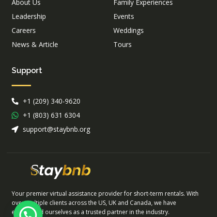
About Us
Family Experiences
Leadership
Events
Careers
Weddings
News & Article
Tours
Support
+1 (209) 340-9620
+1 (803) 631 6304
support@staybnb.org
Your premier virtual assistance provider for short-term rentals. With
over multiple clients across the US, UK and Canada, we have
established ourselves as a trusted partner in the industry.