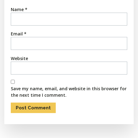
Name
*
Email
*
Website
Save my name, email, and website in this browser for
the next time I comment.