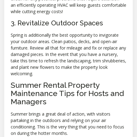
an efficiently operating HVAC will keep guests comfortable
while cutting energy costs!
3. Revitalize Outdoor Spaces
Spring is additionally the best opportunity to invigorate
your outdoor areas. Clean patios, decks, and open-air
furniture. Review all that for mileage and fix or replace any
damaged pieces. In the event that you have a nursery,
take this time to refresh the landscaping, trim shrubberies,
and plant new flowers to make the property look
welcoming.
Summer Rental Property
Maintenance Tips for Hosts and
Managers
Summer brings a great deal of action, with visitors
partaking in the outdoors and relying on your air
conditioning. This is the very thing that you need to focus
on during the hotter months.