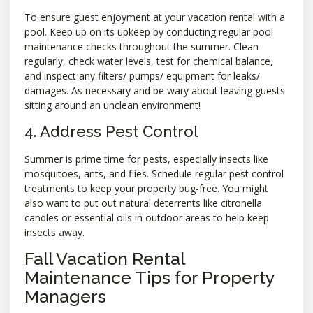
To ensure guest enjoyment at your vacation rental with a
pool. Keep up on its upkeep by conducting regular pool
maintenance checks throughout the summer. Clean
regularly, check water levels, test for chemical balance,
and inspect any filters/ pumps/ equipment for leaks/
damages. As necessary and be wary about leaving guests
sitting around an unclean environment!
4. Address Pest Control
Summer is prime time for pests, especially insects like
mosquitoes, ants, and flies. Schedule regular pest control
treatments to keep your property bug-free. You might
also want to put out natural deterrents like citronella
candles or essential oils in outdoor areas to help keep
insects away.
Fall Vacation Rental
Maintenance Tips for Property
Managers