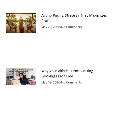
Airbnb Pricing Strategy That Maximizes
Profit
May 20, 2026
No Comments
Why Your Airbnb Is Not Getting
Bookings Fix Guide
May 19, 2026
No Comments