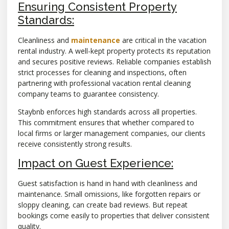
Ensuring Consistent Property
Standards:
Cleanliness and
maintenance
are critical in the vacation
rental industry. A well-kept property protects its reputation
and secures positive reviews. Reliable companies establish
strict processes for cleaning and inspections, often
partnering with professional vacation rental cleaning
company teams to guarantee consistency.
Staybnb enforces high standards across all properties.
This commitment ensures that whether compared to
local firms or larger management companies, our clients
receive consistently strong results.
Impact on Guest Experience:
Guest satisfaction is hand in hand with cleanliness and
maintenance. Small omissions, like forgotten repairs or
sloppy cleaning, can create bad reviews. But repeat
bookings come easily to properties that deliver consistent
quality.