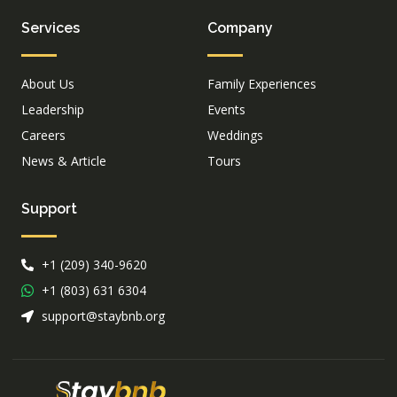
Services
Company
About Us
Family Experiences
Leadership
Events
Careers
Weddings
News & Article
Tours
Support
+1 (209) 340-9620
+1 (803) 631 6304
support@staybnb.org