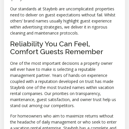
Our standards at Staybnb are uncomplicated: properties
need to deliver on guest expectations without fail. Whilst
others’ brand names usually highlight guest experience
within advertising strategies, we deliver it in rigorous
cleaning and maintenance protocols.
Reliability You Can Feel,
Comfort Guests Remember
One of the most important decisions a property owner
will ever have to make is selecting a reputable
management partner. Years of hands-on experience
coupled with a reputation developed on trust has made
Staybnb one of the most trusted names within vacation
rental companies. Our priorities on transparency,
maintenance, guest satisfaction, and owner trust help us
stand out among our competitors.
For homeowners who aim to maximize returns without
the headache of daily management or who seek to enter
a vacation rental enterprise, Staybnb has a complete and