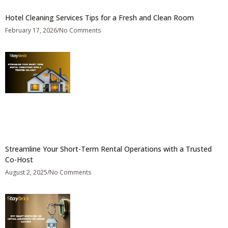
Hotel Cleaning Services Tips for a Fresh and Clean Room
February 17, 2026
No Comments
Streamline Your Short-Term Rental Operations with a Trusted
Co-Host
August 2, 2025
No Comments