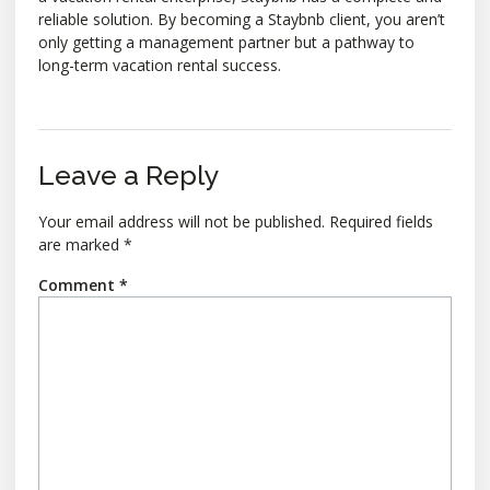
reliable solution. By becoming a Staybnb client, you aren’t
only getting a management partner but a pathway to
long-term vacation rental success.
Leave a Reply
Your email address will not be published.
Required fields
are marked
*
Comment
*