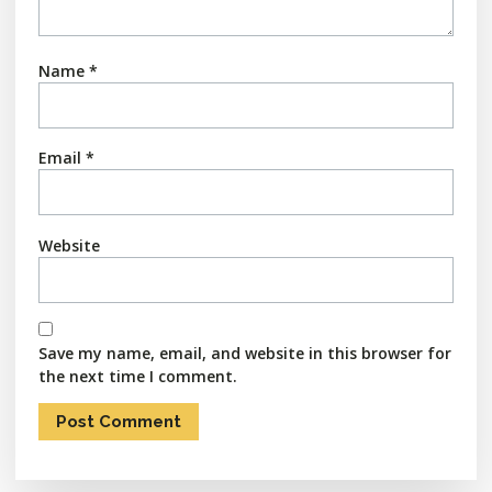
Name
*
Email
*
Website
Save my name, email, and website in this browser for
the next time I comment.