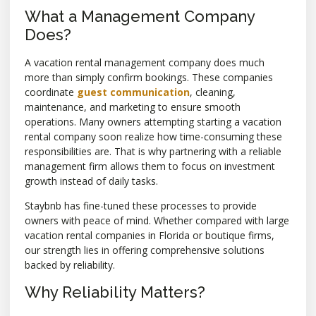
What a Management Company
Does?
A vacation rental management company does much
more than simply confirm bookings. These companies
coordinate
guest communication
, cleaning,
maintenance, and marketing to ensure smooth
operations. Many owners attempting starting a vacation
rental company soon realize how time-consuming these
responsibilities are. That is why partnering with a reliable
management firm allows them to focus on investment
growth instead of daily tasks.
Staybnb has fine-tuned these processes to provide
owners with peace of mind. Whether compared with large
vacation rental companies in Florida or boutique firms,
our strength lies in offering comprehensive solutions
backed by reliability.
Why Reliability Matters?