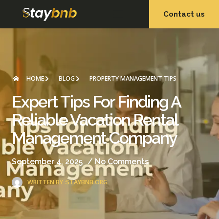
Contact us
OUR SERVICES
OUR PROPERTIES
HOME
BLOG
PROPERTY MANAGEMENT TIPS
Expert Tips For Finding A
Reliable Vacation Rental
Management Company
September 4, 2025
/
No Comments
WRITTEN BY :
STAYBNB.ORG