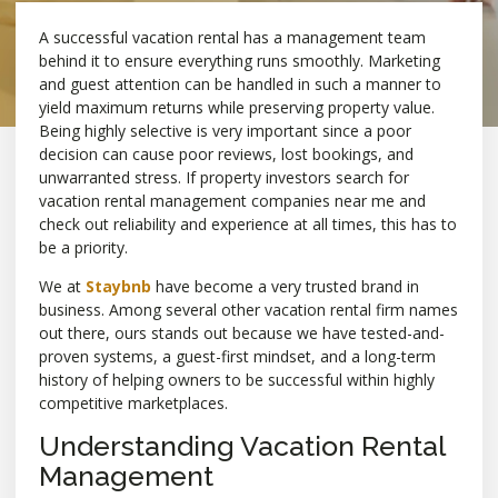
A successful vacation rental has a management team
behind it to ensure everything runs smoothly. Marketing
and guest attention can be handled in such a manner to
yield maximum returns while preserving property value.
Being highly selective is very important since a poor
decision can cause poor reviews, lost bookings, and
unwarranted stress. If property investors search for
vacation rental management companies near me and
check out reliability and experience at all times, this has to
be a priority.
We at
Staybnb
have become a very trusted brand in
business. Among several other vacation rental firm names
out there, ours stands out because we have tested-and-
proven systems, a guest-first mindset, and a long-term
history of helping owners to be successful within highly
competitive marketplaces.
Understanding Vacation Rental
Management