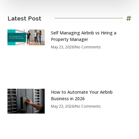
Latest Post
Self Managing Airbnb vs Hiring a
Property Manager
May 23, 2026
No Comments
How to Automate Your Airbnb
Business in 2026
May 23, 2026
No Comments