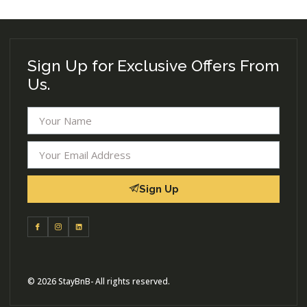
Sign Up for Exclusive Offers From
Us.
Sign Up
© 2026 StayBnB- All rights reserved.