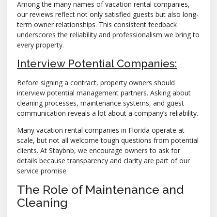
Among the many names of vacation rental companies,
our reviews reflect not only satisfied guests but also long-
term owner relationships. This consistent feedback
underscores the reliability and professionalism we bring to
every property.
Interview Potential Companies:
Before signing a contract, property owners should
interview potential management partners. Asking about
cleaning processes, maintenance systems, and guest
communication reveals a lot about a company’s reliability.
Many vacation rental companies in Florida operate at
scale, but not all welcome tough questions from potential
clients. At Staybnb, we encourage owners to ask for
details because transparency and clarity are part of our
service promise.
The Role of Maintenance and
Cleaning