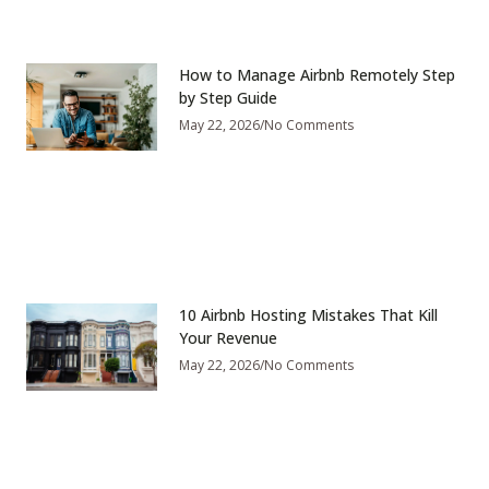
How to Manage Airbnb Remotely Step
by Step Guide
May 22, 2026
No Comments
10 Airbnb Hosting Mistakes That Kill
Your Revenue
May 22, 2026
No Comments