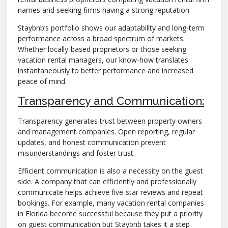
names and seeking firms having a strong reputation.
Staybnb’s portfolio shows our adaptability and long-term
performance across a broad spectrum of markets.
Whether locally-based proprietors or those seeking
vacation rental managers, our know-how translates
instantaneously to better performance and increased
peace of mind.
Transparency and Communication:
Transparency generates trust between property owners
and management companies. Open reporting, regular
updates, and honest communication prevent
misunderstandings and foster trust.
Efficient communication is also a necessity on the guest
side. A company that can efficiently and professionally
communicate helps achieve five-star reviews and repeat
bookings. For example, many vacation rental companies
in Florida become successful because they put a priority
on guest communication but Staybnb takes it a step