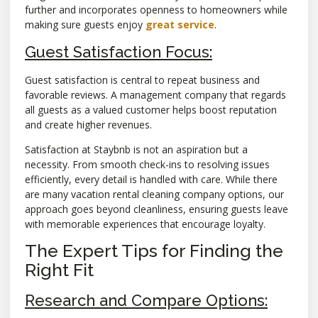
further and incorporates openness to homeowners while
making sure guests enjoy
great service
.
Guest Satisfaction Focus:
Guest satisfaction is central to repeat business and
favorable reviews. A management company that regards
all guests as a valued customer helps boost reputation
and create higher revenues.
Satisfaction at Staybnb is not an aspiration but a
necessity. From smooth check-ins to resolving issues
efficiently, every detail is handled with care. While there
are many vacation rental cleaning company options, our
approach goes beyond cleanliness, ensuring guests leave
with memorable experiences that encourage loyalty.
The Expert Tips for Finding the
Right Fit
Research and Compare Options: