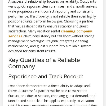
A successful relationship focuses on reliability. Occupants
want quick response, clean premises, and smooth arrivals
while proprietors want correct reporting and consistent
performance. If a property is not reliable then even highly
positioned units perform below par. Choosing a partner
that values dependability ensures stability and guest
satisfaction. Many vacation rental
cleaning company
services
claim consistency but fall short without strong
management oversight. Staybnb integrates cleaning,
maintenance, and guest support into a reliable system
designed for consistent results.
Key Qualities of a Reliable
Company
Experience and Track Record:
Experience demonstrates a firm’s ability to adapt and
thrive. A successful partner will be able to withstand
fluctuations due to season, changing guest demand, and
unexpected setbacks. This applies especially to vacation
rental business proprietors comparing vacation rental firm