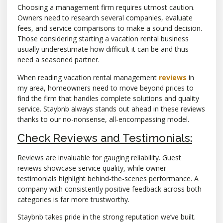
Choosing a management firm requires utmost caution.
Owners need to research several companies, evaluate
fees, and service comparisons to make a sound decision.
Those considering starting a vacation rental business
usually underestimate how difficult it can be and thus
need a seasoned partner.
When reading vacation rental management
reviews
in
my area, homeowners need to move beyond prices to
find the firm that handles complete solutions and quality
service. Staybnb always stands out ahead in these reviews
thanks to our no-nonsense, all-encompassing model.
Check Reviews and Testimonials:
Reviews are invaluable for gauging reliability. Guest
reviews showcase service quality, while owner
testimonials highlight behind-the-scenes performance. A
company with consistently positive feedback across both
categories is far more trustworthy.
Staybnb takes pride in the strong reputation we’ve built.