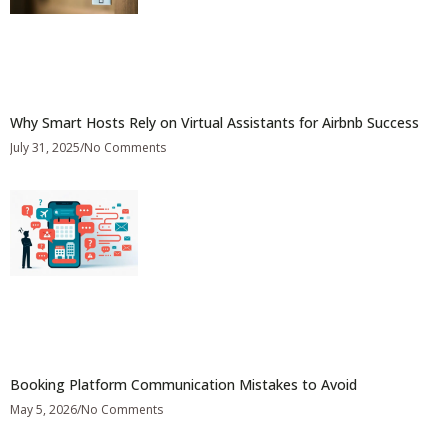
Why Smart Hosts Rely on Virtual Assistants for Airbnb Success
July 31, 2025
No Comments
Booking Platform Communication Mistakes to Avoid
May 5, 2026
No Comments