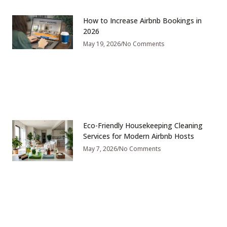
How to Increase Airbnb Bookings in
2026
May 19, 2026
No Comments
Eco-Friendly Housekeeping Cleaning
Services for Modern Airbnb Hosts
May 7, 2026
No Comments