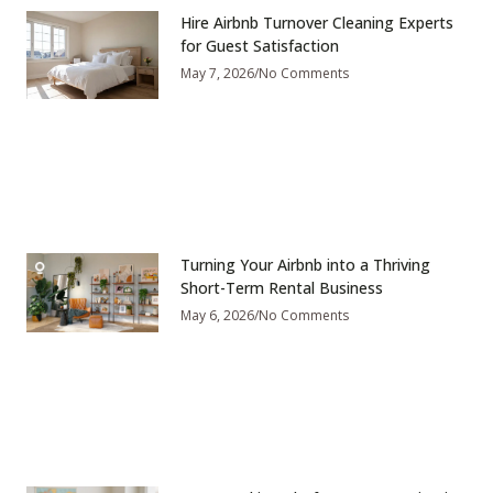
Hire Airbnb Turnover Cleaning Experts
for Guest Satisfaction
May 7, 2026
No Comments
Turning Your Airbnb into a Thriving
Short-Term Rental Business
May 6, 2026
No Comments