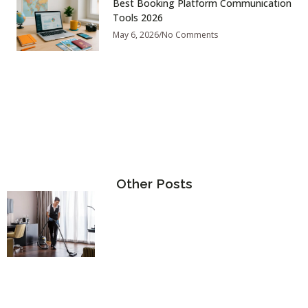
Best Booking Platform Communication
Tools 2026
May 6, 2026
No Comments
Other Posts