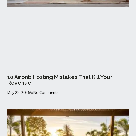
10 Airbnb Hosting Mistakes That Kill Your
Revenue
May 22, 2026
No Comments