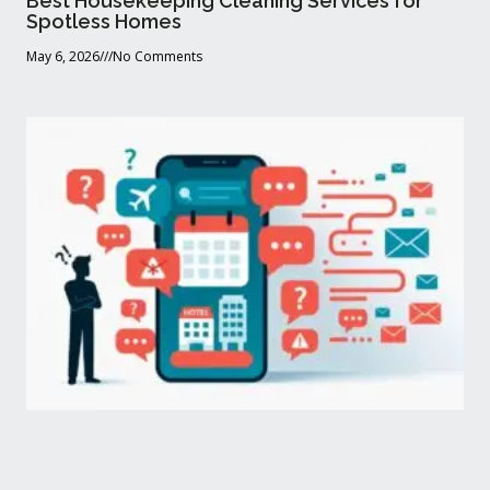
Best Housekeeping Cleaning Services for
Spotless Homes
May 6, 2026
No Comments