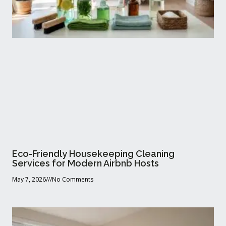
Eco-Friendly Housekeeping Cleaning
Services for Modern Airbnb Hosts
May 7, 2026
No Comments