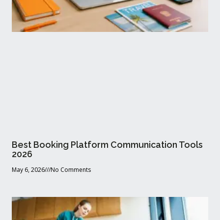
Best Booking Platform Communication Tools
2026
May 6, 2026
No Comments