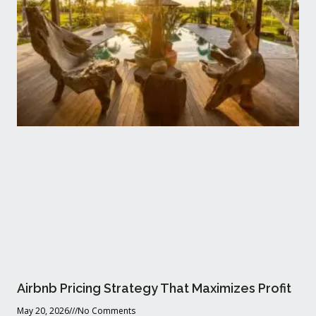
Airbnb Pricing Strategy That Maximizes Profit
May 20, 2026
No Comments