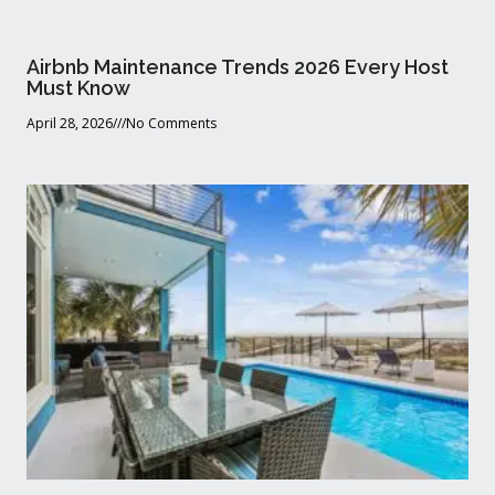
Airbnb Maintenance Trends 2026 Every Host
Must Know
April 28, 2026
No Comments