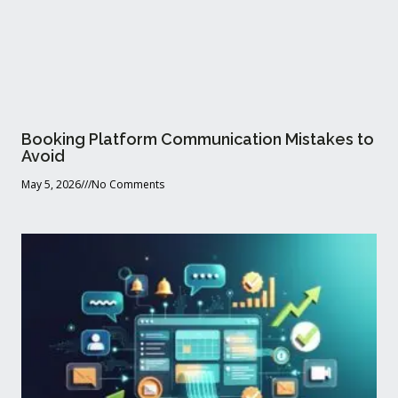
Booking Platform Communication Mistakes to
Avoid
May 5, 2026
No Comments