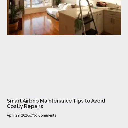
Smart Airbnb Maintenance Tips to Avoid
Costly Repairs
April 29, 2026
No Comments