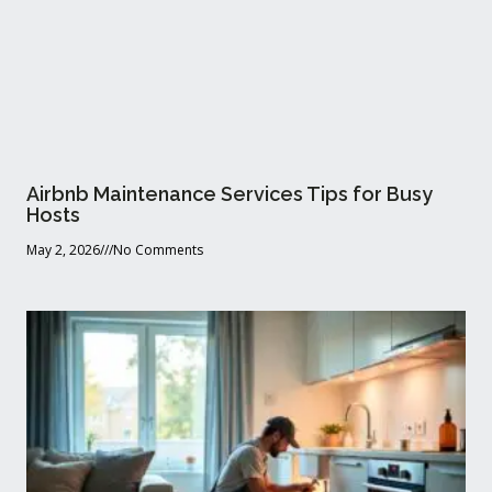
Airbnb Maintenance Services Tips for Busy
Hosts
May 2, 2026
No Comments