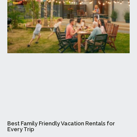
Best Family Friendly Vacation Rentals for
Every Trip