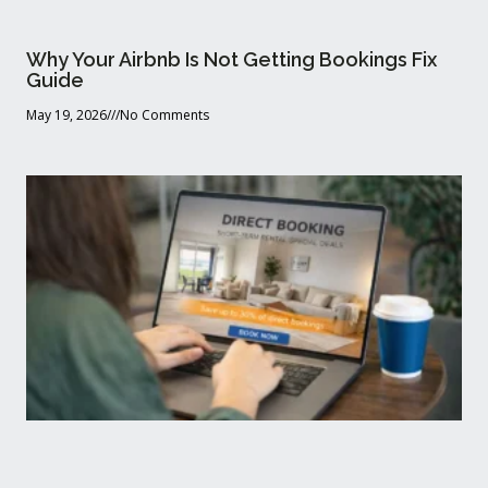
Why Your Airbnb Is Not Getting Bookings Fix
Guide
May 19, 2026
No Comments