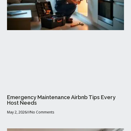
Emergency Maintenance Airbnb Tips Every
Host Needs
May 2, 2026
No Comments