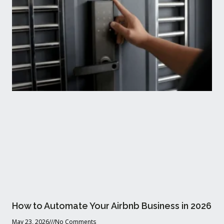
How to Automate Your Airbnb Business in 2026
May 23, 2026
No Comments