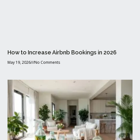
How to Increase Airbnb Bookings in 2026
May 19, 2026
No Comments