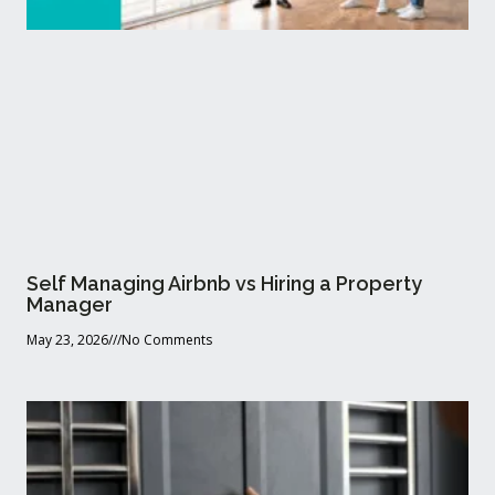
Self Managing Airbnb vs Hiring a Property
Manager
May 23, 2026
No Comments