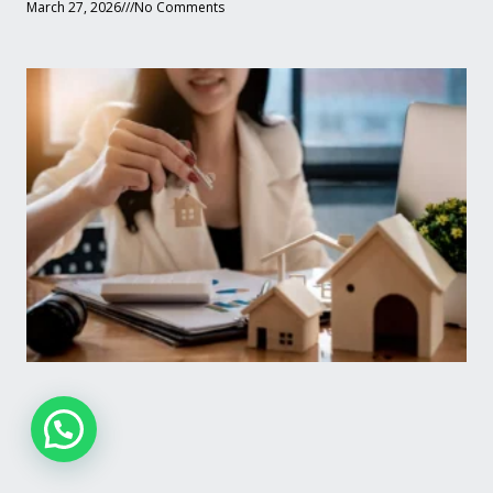
March 27, 2026
No Comments