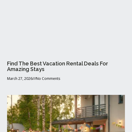
Find The Best Vacation Rental Deals For
Amazing Stays
March 27, 2026
No Comments