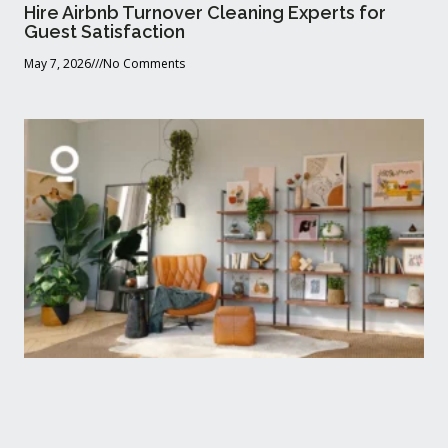
Hire Airbnb Turnover Cleaning Experts for
Guest Satisfaction
May 7, 2026
No Comments