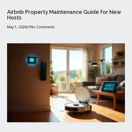
Airbnb Property Maintenance Guide for New
Hosts
May 1, 2026
No Comments