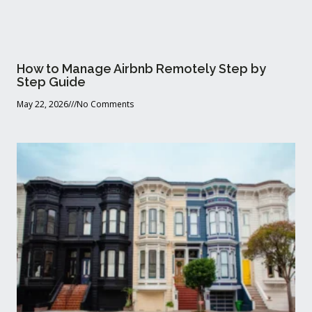
How to Manage Airbnb Remotely Step by
Step Guide
May 22, 2026
No Comments