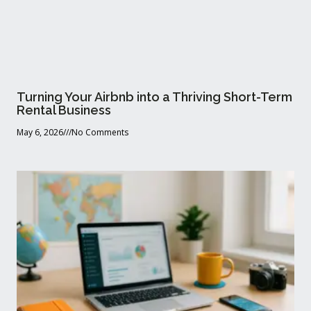
Turning Your Airbnb into a Thriving Short-Term
Rental Business
May 6, 2026
No Comments