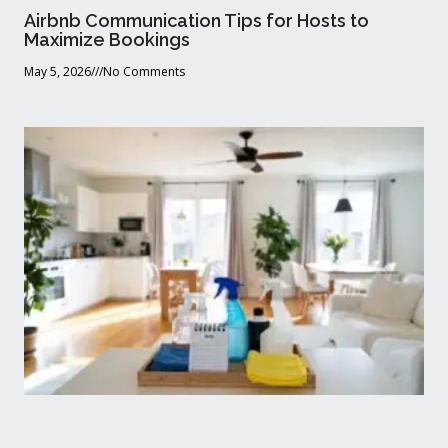
Airbnb Communication Tips for Hosts to
Maximize Bookings
May 5, 2026
No Comments