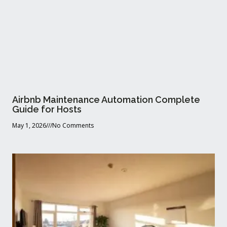
Airbnb Maintenance Automation Complete
Guide for Hosts
May 1, 2026
No Comments