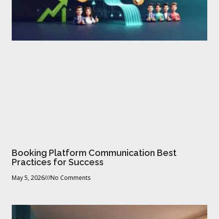
Booking Platform Communication Best
Practices for Success
May 5, 2026
No Comments