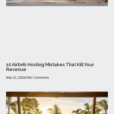
10 Airbnb Hosting Mistakes That Kill Your
Revenue
May 22, 2026
No Comments