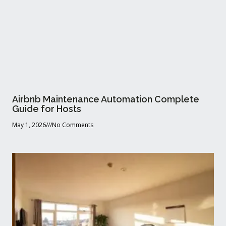
Airbnb Maintenance Automation Complete
Guide for Hosts
May 1, 2026
No Comments