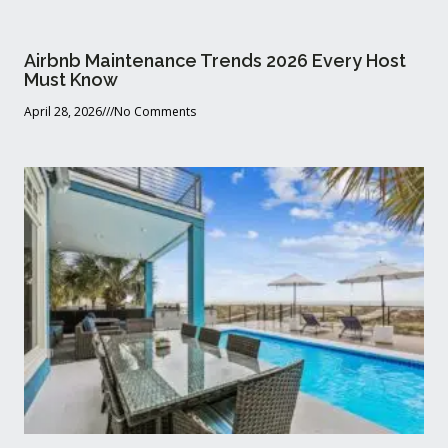
Airbnb Maintenance Trends 2026 Every Host
Must Know
April 28, 2026
No Comments