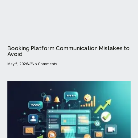
Booking Platform Communication Mistakes to
Avoid
May 5, 2026
No Comments