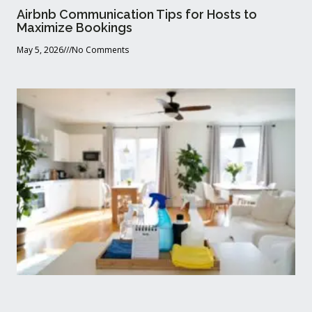
Airbnb Communication Tips for Hosts to
Maximize Bookings
May 5, 2026
No Comments