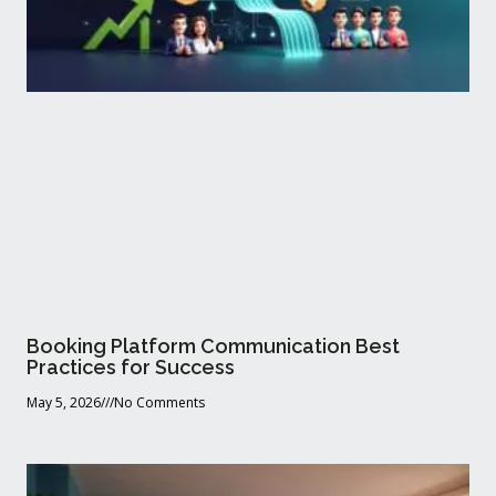
Booking Platform Communication Best
Practices for Success
May 5, 2026
No Comments