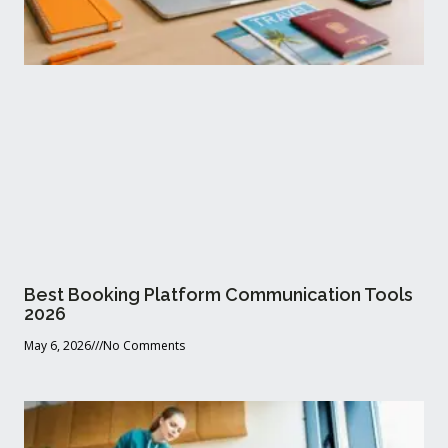
Best Booking Platform Communication Tools
2026
May 6, 2026
No Comments