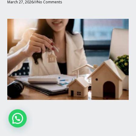
March 27, 2026
No Comments