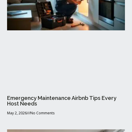
Emergency Maintenance Airbnb Tips Every
Host Needs
May 2, 2026
No Comments