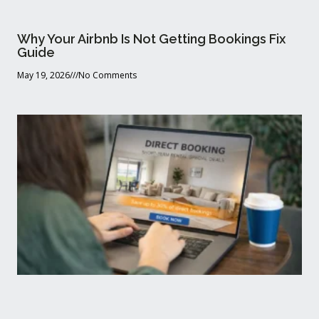
Why Your Airbnb Is Not Getting Bookings Fix
Guide
May 19, 2026
No Comments