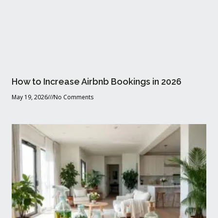
How to Increase Airbnb Bookings in 2026
May 19, 2026
No Comments