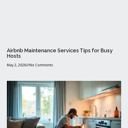
Airbnb Maintenance Services Tips for Busy
Hosts
May 2, 2026
No Comments