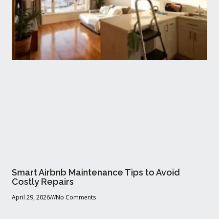
Smart Airbnb Maintenance Tips to Avoid
Costly Repairs
April 29, 2026
No Comments