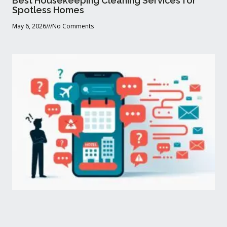
Best Housekeeping Cleaning Services for
Spotless Homes
May 6, 2026
No Comments