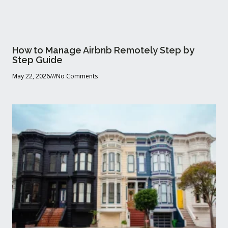
How to Manage Airbnb Remotely Step by
Step Guide
May 22, 2026
No Comments