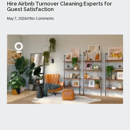
Hire Airbnb Turnover Cleaning Experts for
Guest Satisfaction
May 7, 2026
No Comments