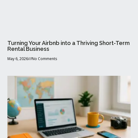
Turning Your Airbnb into a Thriving Short-Term
Rental Business
May 6, 2026
No Comments