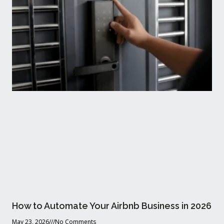
How to Automate Your Airbnb Business in 2026
May 23, 2026
No Comments