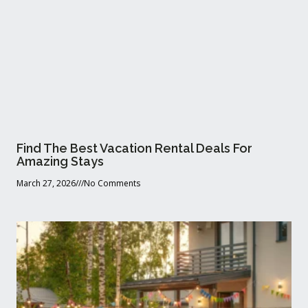
Find The Best Vacation Rental Deals For
Amazing Stays
March 27, 2026
No Comments