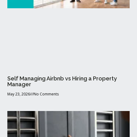
Self Managing Airbnb vs Hiring a Property
Manager
May 23, 2026
No Comments