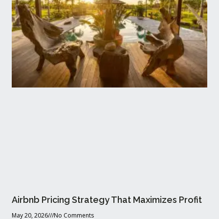
Airbnb Pricing Strategy That Maximizes Profit
May 20, 2026
No Comments