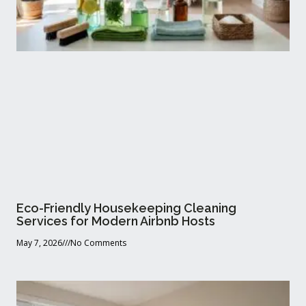
Eco-Friendly Housekeeping Cleaning
Services for Modern Airbnb Hosts
May 7, 2026
No Comments