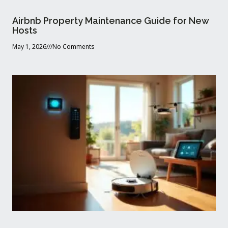
Airbnb Property Maintenance Guide for New
Hosts
May 1, 2026
No Comments