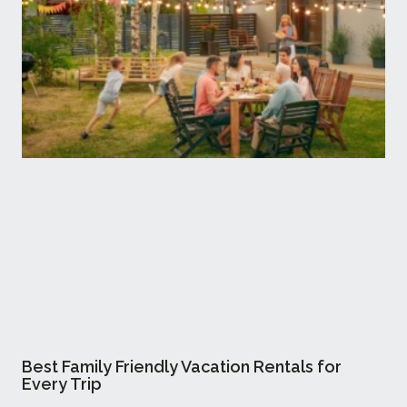
Best Family Friendly Vacation Rentals for
Every Trip